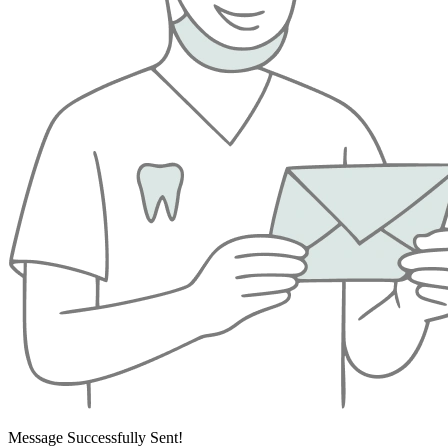
Message Successfully Sent!