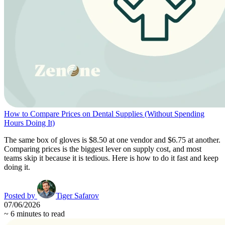
How to Compare Prices on Dental Supplies (Without Spending
Hours Doing It)
The same box of gloves is $8.50 at one vendor and $6.75 at another.
Comparing prices is the biggest lever on supply cost, and most
teams skip it because it is tedious. Here is how to do it fast and keep
doing it.
Posted by
Tiger Safarov
07/06/2026
~
6
minutes to read