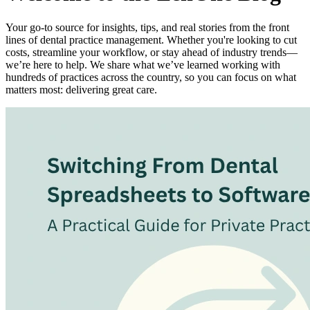
Your go-to source for insights, tips, and real stories from the front
lines of dental practice management. Whether you're looking to cut
costs, streamline your workflow, or stay ahead of industry trends—
we’re here to help. We share what we’ve learned working with
hundreds of practices across the country, so you can focus on what
matters most: delivering great care.