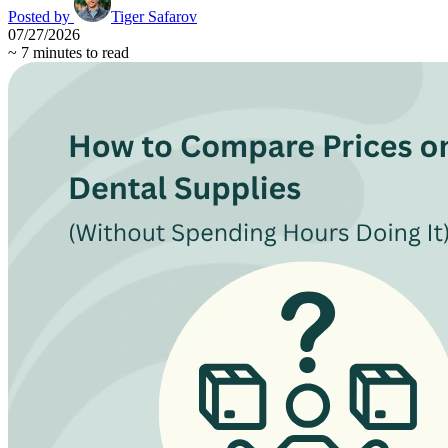
Posted by
Tiger Safarov
07/27/2026
~
7
minutes to read