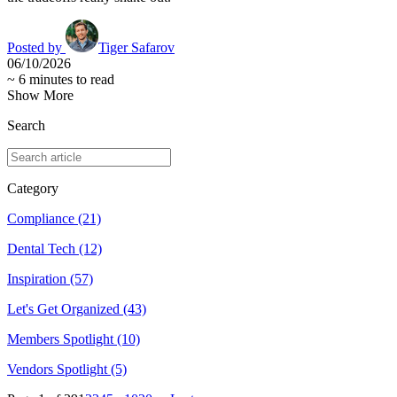
Posted by
Tiger Safarov
06/10/2026
~
6
minutes to read
Show More
Search
Category
Compliance
(21)
Dental Tech
(12)
Inspiration
(57)
Let's Get Organized
(43)
Members Spotlight
(10)
Vendors Spotlight
(5)