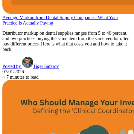
Average Markup from Dental Supply Companies: What Your
Practice Is Actually Paying
Distributor markup on dental supplies ranges from 5 to 40 percent,
and two practices buying the same item from the same vendor often
pay different prices. Here is what that costs you and how to take it
back.
Posted by
Tiger Safarov
07/01/2026
~
7
minutes to read