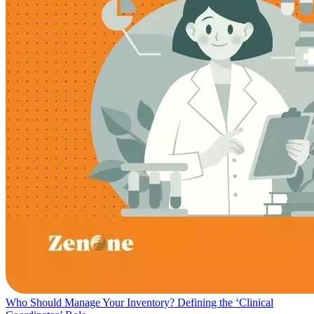
Who Should Manage Your Inventory? Defining the ‘Clinical