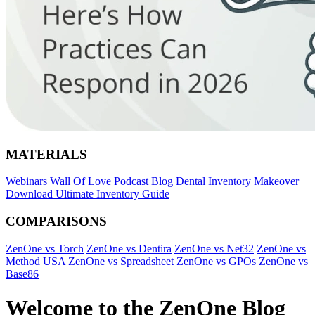
MATERIALS
Webinars
Wall Of Love
Podcast
Blog
Dental Inventory Makeover
Download Ultimate Inventory Guide
COMPARISONS
ZenOne vs Torch
ZenOne vs Dentira
ZenOne vs Net32
ZenOne vs
Method USA
ZenOne vs Spreadsheet
ZenOne vs GPOs
ZenOne vs
Base86
Welcome to the ZenOne Blog