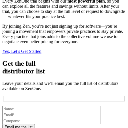
Every ZenOne trial begins with our
most powerful plan
, so you
can explore all the features and savings without limits. After your
trial, you can choose to stay at the full level or request to downgrade
— whatever fits your practice best.
By joining Zen, you’re not just signing up for software—you’re
joining a movement that empowers private practices to stay private.
Every practice that joins adds to the collective volume we use to
negotiate even better pricing for everyone.
Yes, Let’s Get Started
Get the full
distributor list
Leave your details and we’ll email you the full list of distributors
available on ZenOne.
Email me the list