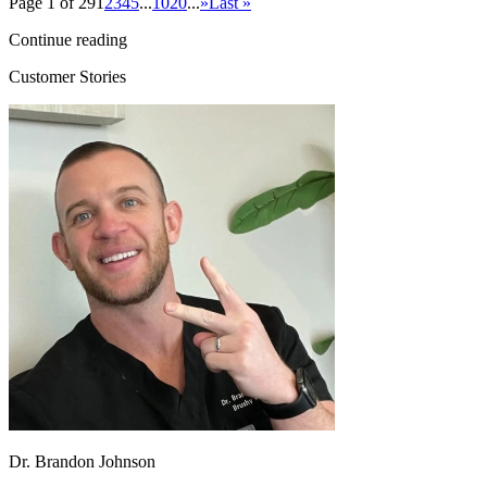
Page 1 of 29
1
2
3
4
5
...
10
20
...
»
Last »
Continue reading
Customer Stories
Dr. Brandon Johnson