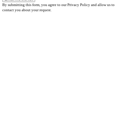
By submitting this form, you agree to our Privacy Policy and allow us to
contact you about your request.