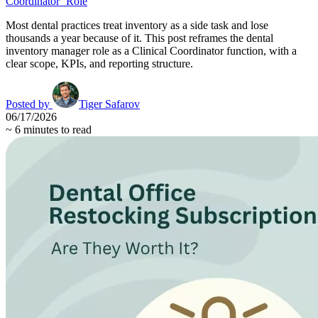
Coordinator’ Role
Most dental practices treat inventory as a side task and lose
thousands a year because of it. This post reframes the dental
inventory manager role as a Clinical Coordinator function, with a
clear scope, KPIs, and reporting structure.
Posted by
Tiger Safarov
06/17/2026
~
6
minutes to read