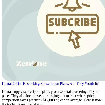
Dental Office Restocking Subscription Plans: Are They Worth It?
Dental supply subscription plans promise to take ordering off your
plate. They also lock in vendor pricing in a market where price
comparison saves practices $17,000 a year on average. Here is how
the tradeoffs really shake out.