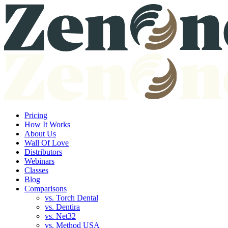
Pricing
How It Works
About Us
Wall Of Love
Distributors
Webinars
Classes
Blog
Comparisons
vs. Torch Dental
vs. Dentira
vs. Net32
vs. Method USA