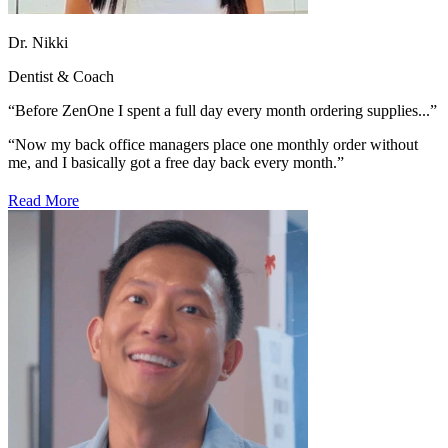
Dr. Nikki
Dentist & Coach
“Before ZenOne I spent a full day every month ordering supplies...”
“Now my back office managers place one monthly order without
me, and I basically
got a free day back every month.”
Read More