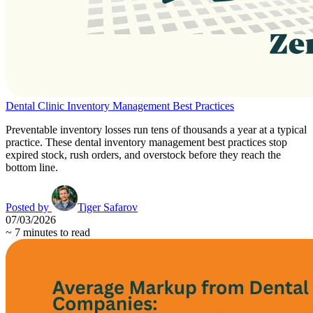
Dental Clinic Inventory Management Best Practices
Preventable inventory losses run tens of thousands a year at a typical
practice. These dental inventory management best practices stop
expired stock, rush orders, and overstock before they reach the
bottom line.
Posted by
Tiger Safarov
07/03/2026
~
7
minutes to read