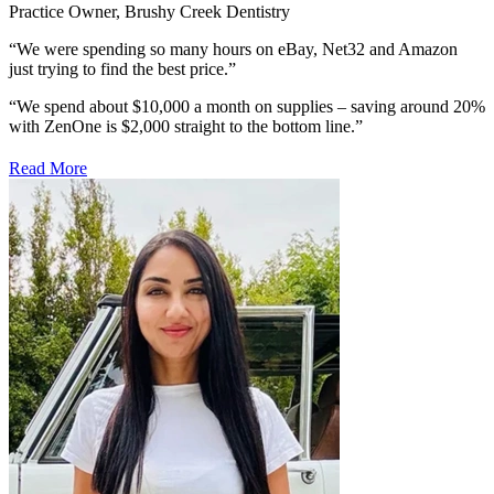
Practice Owner, Brushy Creek Dentistry
“We were spending so many hours on eBay, Net32 and Amazon
just trying to find the best price.”
“We spend about $10,000 a month on supplies –
saving around 20%
with ZenOne is $2,000
straight to the bottom line.”
Read More