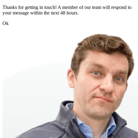
Thanks for getting in touch! A member of our team will respond to
your message within the next 48 hours.
Ok