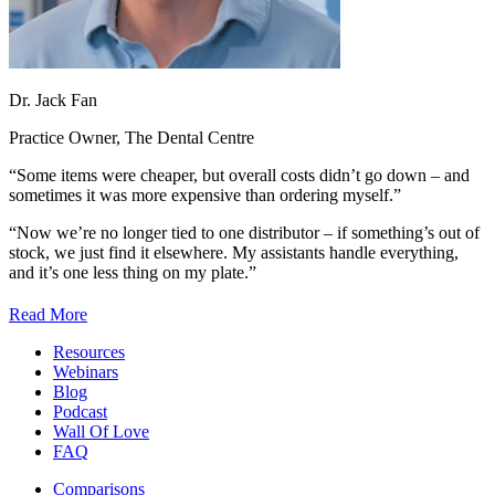
Dr. Jack Fan
Practice Owner, The Dental Centre
“Some items were cheaper, but overall costs didn’t go down – and
sometimes it was more expensive than ordering myself.”
“Now we’re no longer tied to one distributor –
if something’s out of
stock, we just find it elsewhere.
My assistants handle everything,
and it’s one less thing on my plate.”
Read More
Resources
Webinars
Blog
Podcast
Wall Of Love
FAQ
Comparisons