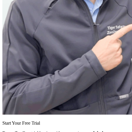
Start Your Free Trial