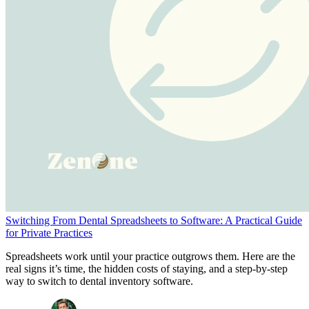
Switching From Dental Spreadsheets to Software: A Practical Guide
for Private Practices
Spreadsheets work until your practice outgrows them. Here are the
real signs it’s time, the hidden costs of staying, and a step-by-step
way to switch to dental inventory software.