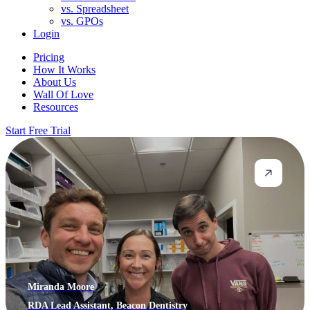
vs. Spreadsheet
vs. GPOs
Login
Pricing
How It Works
About Us
Wall Of Love
Resources
Start Free Trial
Miranda Moore
RDA Lead Assistant, Beacon Dentistry