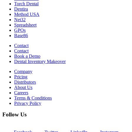
Torch Dental
Dentira
Method USA
Net32
Spreadsheet
GPOs
Base86
Contact
Contact
Book a Demo
Dental Inventory Makeover
Company
Pricing
Distributors
About Us
Careers
Terms & Conditions
Privacy Policy
Follow Us