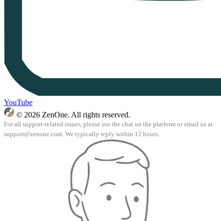
YouTube
© 2026 ZenOne. All rights reserved.
For all support-related issues, please use the chat on the platform or email us at
support@zenone.com
. We typically reply within 12 hours.