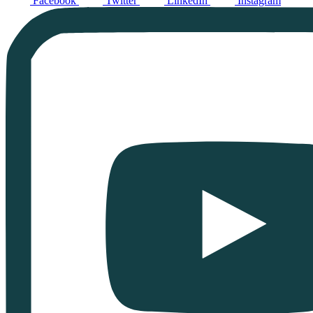
Facebook
Twitter
LinkedIn
Instagram