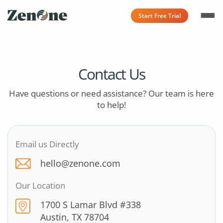
Start Free Trial
Contact Us
Have questions or need assistance? Our team is here
to help!
Email us Directly
hello@zenone.com
Our Location
1700 S Lamar Blvd #338
Austin, TX 78704