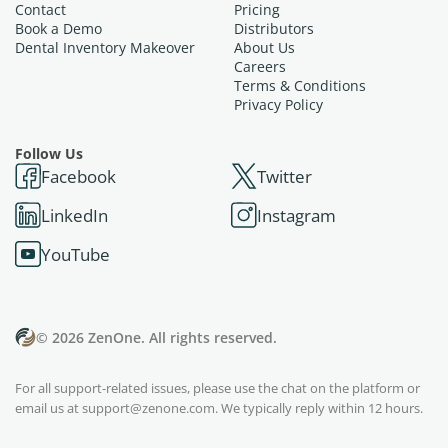
Contact
Pricing
Book a Demo
Distributors
Dental Inventory Makeover
About Us
Careers
Terms & Conditions
Privacy Policy
Follow Us
Facebook
Twitter
LinkedIn
Instagram
YouTube
© 2026 ZenOne. All rights reserved.
For all support-related issues, please use the chat on the platform or
email us at
support@zenone.com
. We typically reply within 12 hours.