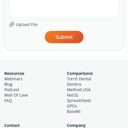
Submit
Resources
Comparisons
Webinars
Torch Dental
Blog
Dentira
Podcast
Method USA
Wall Of Love
Net32
FAQ
Spreadsheet
GPOs
Base86
Contact
Company