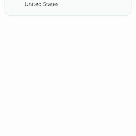
United States