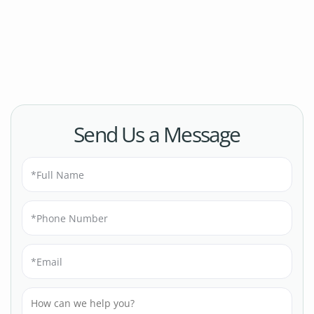
Send Us a Message