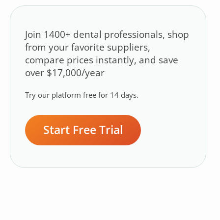
Join 1400+ dental professionals, shop
from your favorite suppliers,
compare prices instantly, and save
over $17,000/year
Try our platform free for 14 days.
Start Free Trial