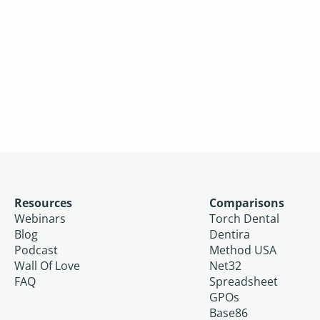
Resources
Comparisons
Webinars
Torch Dental
Blog
Dentira
Podcast
Method USA
Wall Of Love
Net32
FAQ
Spreadsheet
GPOs
Base86