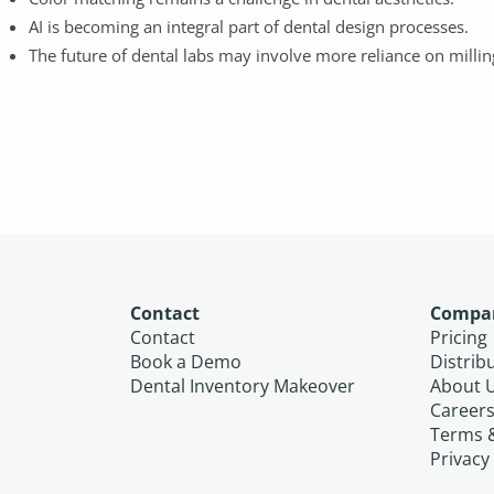
AI is becoming an integral part of dental design processes.
The future of dental labs may involve more reliance on millin
Contact
Compa
Contact
Pricing
Book a Demo
Distrib
Dental Inventory Makeover
About 
Career
Terms 
Privacy