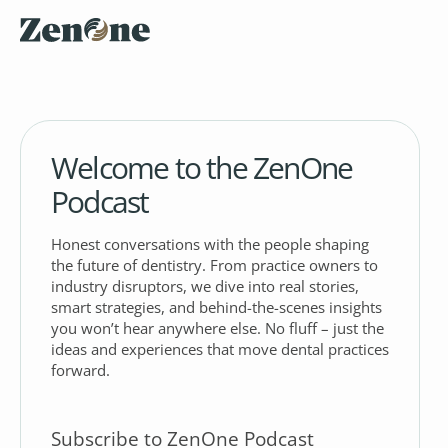
Welcome to the ZenOne
Podcast
Honest conversations with the people shaping
the future of dentistry. From practice owners to
industry disruptors, we dive into real stories,
smart strategies, and behind-the-scenes insights
you won’t hear anywhere else. No fluff – just the
ideas and experiences that move dental practices
forward.
Subscribe to ZenOne Podcast