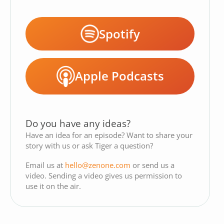
Spotify
Apple Podcasts
Do you have any ideas?
Have an idea for an episode? Want to share your
story with us or ask Tiger a question?
Email us at
hello@zenone.com
or send us a
video. Sending a video gives us permission to
use it on the air.