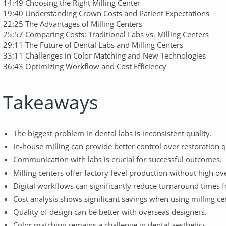
14:49 Choosing the Right Milling Center
19:40 Understanding Crown Costs and Patient Expectations
22:25 The Advantages of Milling Centers
25:57 Comparing Costs: Traditional Labs vs. Milling Centers
29:11 The Future of Dental Labs and Milling Centers
33:11 Challenges in Color Matching and New Technologies
36:43 Optimizing Workflow and Cost Efficiency
Takeaways
The biggest problem in dental labs is inconsistent quality.
In-house milling can provide better control over restoration q
Communication with labs is crucial for successful outcomes.
Milling centers offer factory-level production without high ov
Digital workflows can significantly reduce turnaround times f
Cost analysis shows significant savings when using milling ce
Quality of design can be better with overseas designers.
Color matching remains a challenge in dental aesthetics.