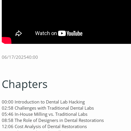
06/17/2025
40:00
Chapters
00:00 Introduction to Dental Lab Hacking
02:58 Challenges with Traditional Dental Labs
05:46 In-House Milling vs. Traditional Labs
08:58 The Role of Designers in Dental Restorations
12:06 Cost Analysis of Dental Restorations