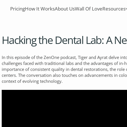
Pricing
How It Works
About Us
Wall Of Love
Resources
Hacking the Dental Lab: A 
In this episode of the ZenOne podcast, Tiger and Ayrat delve into
challenges faced with traditional labs and the advantages of in-
importance of consistent quality in dental restorations, the role 
centers. The conversation also touches on advancements in color
context of evolving technology.