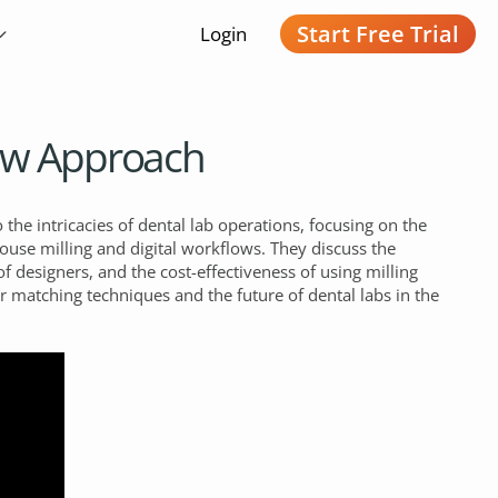
Start Free Trial
Login
New Approach
 the intricacies of dental lab operations, focusing on the
house milling and digital workflows. They discuss the
of designers, and the cost-effectiveness of using milling
 matching techniques and the future of dental labs in the