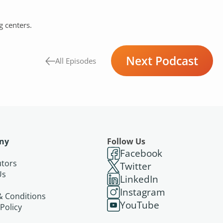
g centers.
Next Podcast
All Episodes
ny
Follow Us
Facebook
utors
Twitter
Us
LinkedIn
s
Instagram
& Conditions
YouTube
 Policy