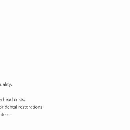
uality.
erhead costs.
or dental restorations.
nters.