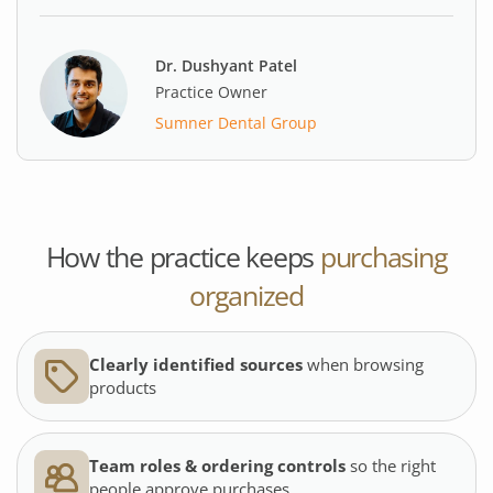
Dr. Dushyant Patel
Practice Owner
Sumner Dental Group
How the practice keeps
purchasing
organized
Clearly identified sources
when browsing
products
Team roles & ordering controls
so the right
people approve purchases