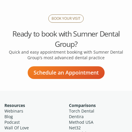
BOOK YOUR VISIT
Ready to book with
Sumner Dental
Group?
Quick and easy appointment booking with Sumner Dental
Group’s
most advanced dental practice
Schedule an Appointment
Resources
Comparisons
Webinars
Torch Dental
Blog
Dentira
Podcast
Method USA
Wall Of Love
Net32