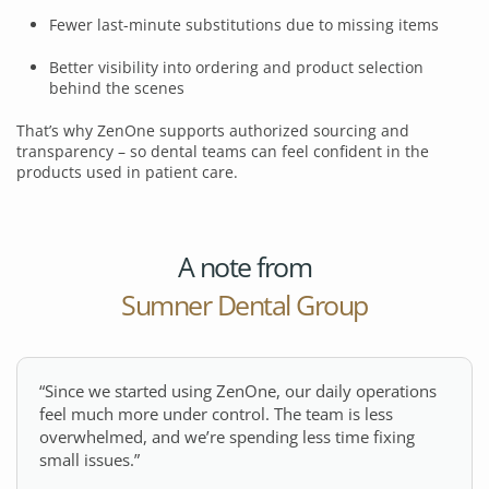
Fewer last-minute substitutions due to missing items
Better visibility into ordering and product selection
behind the scenes
That’s why ZenOne supports authorized sourcing and
transparency – so dental teams can feel confident in the
products used in patient care.
A note from
Sumner Dental Group
“Since we started using ZenOne, our daily operations
feel much more under control. The team is less
overwhelmed, and we’re spending less time fixing
small issues.”