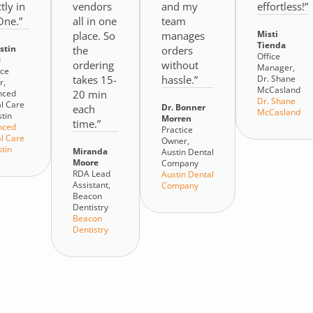
tly in
vendors
and my
effortless!”
ne.”
all in one
team
Misti
place. So
manages
Tienda
ustin
the
orders
Office
e
ordering
without
Manager,
ice
takes 15-
hassle.”
Dr. Shane
r,
McCasland
nced
20 min
Dr. Shane
l Care
Dr. Bonner
each
McCasland
stin
Morren
time.”
nced
Practice
l Care
Owner,
stin
Miranda
Austin Dental
Moore
Company
RDA Lead
Austin Dental
Assistant,
Company
Beacon
Dentistry
Beacon
Dentistry