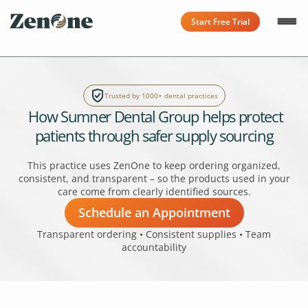
Start Free Trial
Trusted by 1000+ dental practices
How Sumner Dental Group helps protect
patients through safer supply sourcing
This practice uses ZenOne to keep ordering organized,
consistent, and transparent – so the products used in your
care come from clearly identified sources.
Schedule an Appointment
Transparent ordering • Consistent supplies • Team
accountability