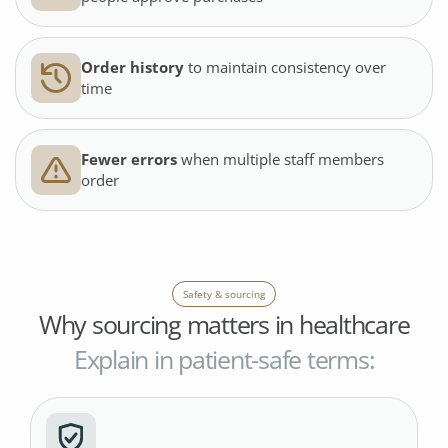
Order history
to maintain consistency over
time
Fewer errors
when multiple staff members
order
Safety & sourcing
Why sourcing matters in healthcare
Explain in patient-safe terms: