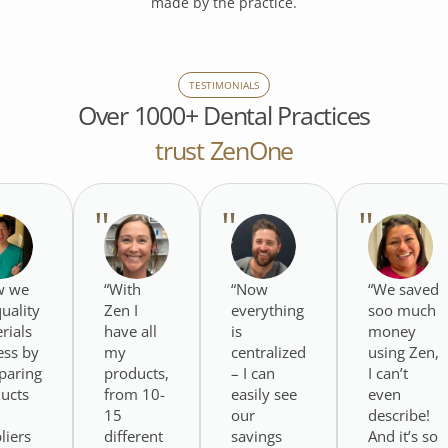
made by the practice.
TESTIMONIALS
Over 1000+ Dental Practices
trust ZenOne
w we
“With
“Now
“We saved
quality
Zen I
everything
soo much
rials
have all
is
money
less by
my
centralized
using Zen,
paring
products,
– I can
I can’t
ucts
from 10-
easily see
even
15
our
describe!
liers
different
savings
And it’s so