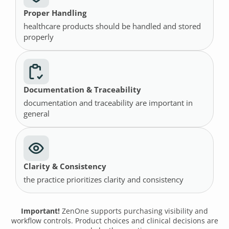
Proper Handling
healthcare products should be handled and stored
properly
Documentation & Traceability
documentation and traceability are important in
general
Clarity & Consistency
the practice prioritizes clarity and consistency
Important!
ZenOne supports purchasing visibility and
workflow controls. Product choices and clinical decisions are