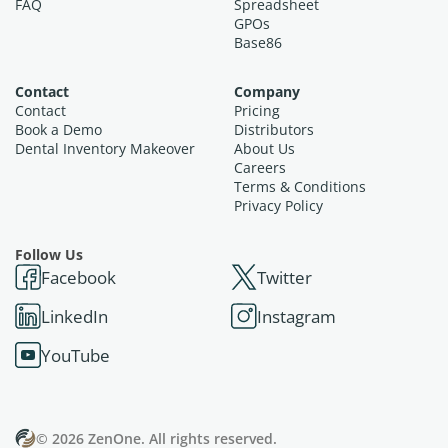
FAQ
Spreadsheet
GPOs
Base86
Contact
Company
Contact
Pricing
Book a Demo
Distributors
Dental Inventory Makeover
About Us
Careers
Terms & Conditions
Privacy Policy
Follow Us
Facebook
Twitter
LinkedIn
Instagram
YouTube
© 2026 ZenOne. All rights reserved.