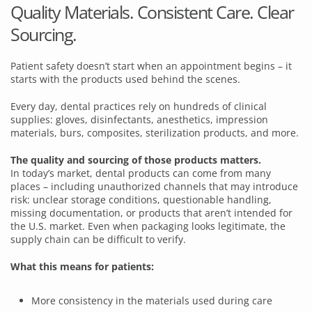
Quality Materials. Consistent Care. Clear
Sourcing.
Patient safety doesn’t start when an appointment begins – it
starts with the products used behind the scenes.
Every day, dental practices rely on hundreds of clinical
supplies: gloves, disinfectants, anesthetics, impression
materials, burs, composites, sterilization products, and more.
The quality and sourcing of those products matters.
In today’s market, dental products can come from many
places – including unauthorized channels that may introduce
risk: unclear storage conditions, questionable handling,
missing documentation, or products that aren’t intended for
the U.S. market. Even when packaging looks legitimate, the
supply chain can be difficult to verify.
What this means for patients:
More consistency in the materials used during care