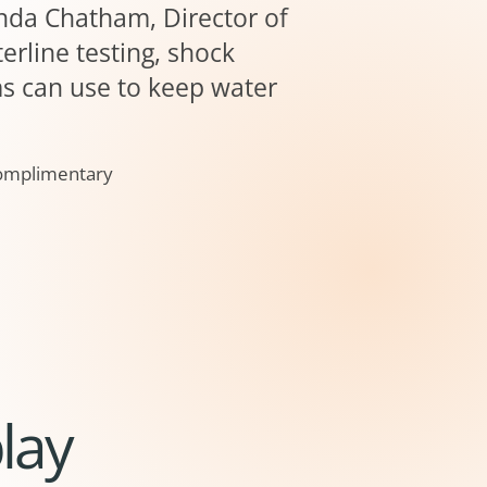
anda Chatham, Director of
erline testing, shock
ms can use to keep water
 Complimentary
lay