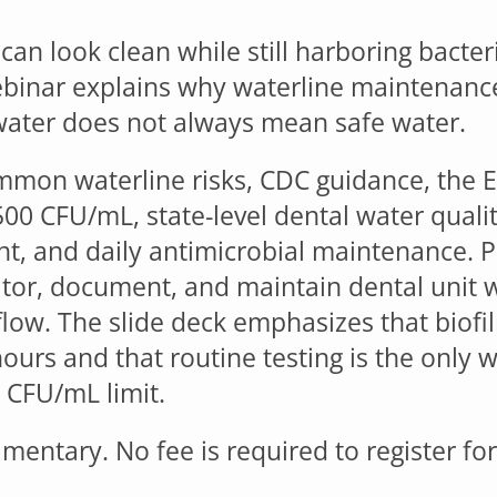
can look clean while still harboring bacter
ebinar explains why waterline maintenanc
water does not always mean safe water.
mmon waterline risks, CDC guidance, the 
500 CFU/mL, state-level dental water qualit
nt, and daily antimicrobial maintenance. Pa
itor, document, and maintain dental unit w
flow. The slide deck emphasizes that biofi
2 hours and that routine testing is the onl
 CFU/mL limit.
mentary. No fee is required to register fo