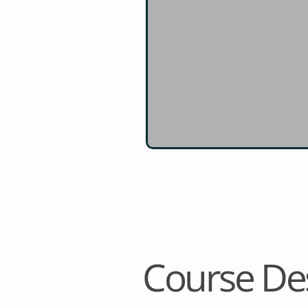
Course Des