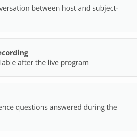
versation between host and subject-
cording
ilable after the live program
ence questions answered during the