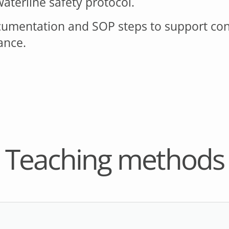
aterline safety protocol.
cumentation and SOP steps to support cons
ance.
Teaching methods