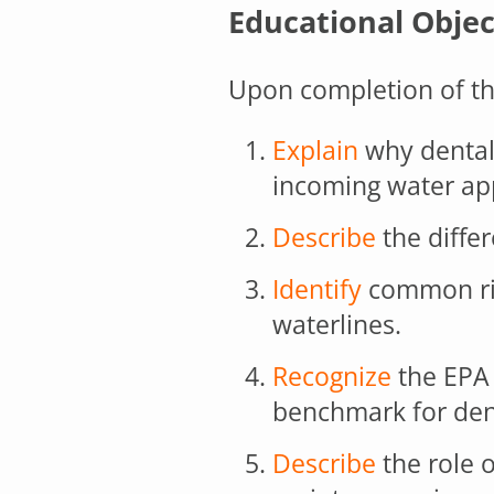
Educational Objec
Upon completion of thi
Explain
why dental
incoming water ap
Describe
the differ
Identify
common ris
waterlines.
Recognize
the EPA 
benchmark for dent
Describe
the role o