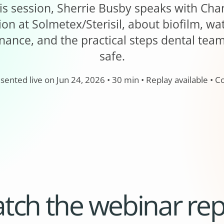
 this session, Sherrie Busby speaks with Ch
on at Solmetex/Sterisil, about biofilm, wat
nance, and the practical steps dental tea
safe.
esented live on Jun 24, 2026 • 30 min • Replay available •
tch the webinar rep