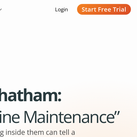
Start Free Trial
Login
Chatham:
line Maintenance”
g inside them can tell a