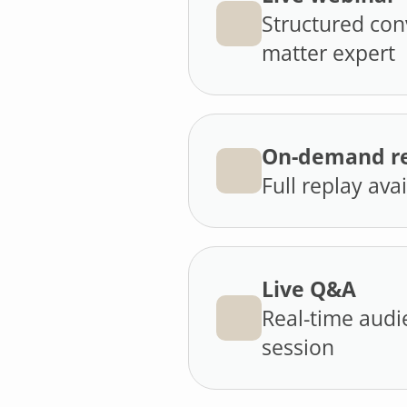
Structured con
matter expert
On-demand re
Full replay ava
Live Q&A
Real-time audi
session