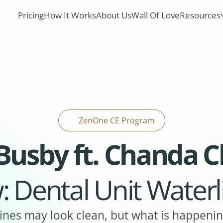
Pricing
How It Works
About Us
Wall Of Love
Resources
ZenOne CE Program
 Busby ft. Chanda 
: Dental Unit Water
ines may look clean, but what is happenin