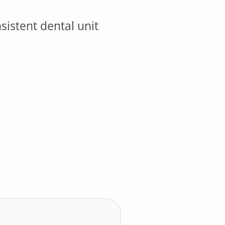
istent dental unit