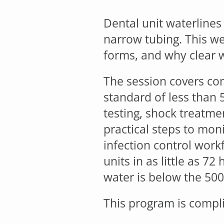
Dental unit waterlines 
narrow tubing. This w
forms, and why clear 
The session covers co
standard of less than 
testing, shock treatme
practical steps to mon
infection control work
units in as little as 7
water is below the 500
This program is compli