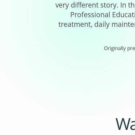
very different story. In
Professional Educati
treatment, daily mainte
Originally pr
Wa