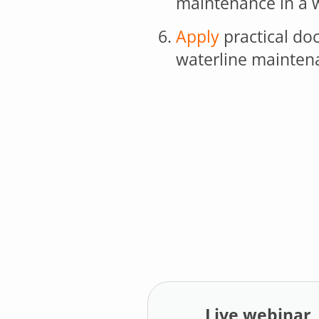
maintenance in a w
Apply
practical do
waterline mainten
Live webinar