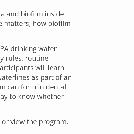
ia and biofilm inside
e matters, how biofilm
EPA drinking water
y rules, routine
rticipants will learn
aterlines as part of an
lm can form in dental
y way to know whether
r or view the program.