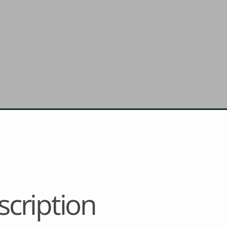
cription