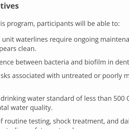
tives
s program, participants will be able to:
 unit waterlines require ongoing mainte
pears clean.
ence between bacteria and biofilm in denta
ks associated with untreated or poorly m
drinking water standard of less than 500
al water quality.
f routine testing, shock treatment, and da