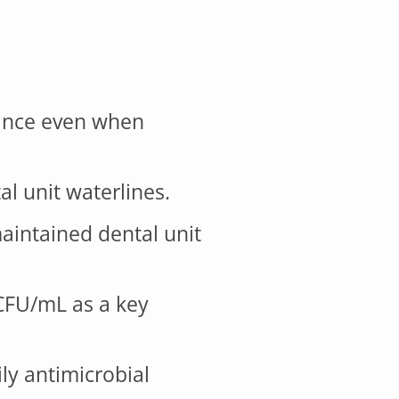
nance even when
l unit waterlines.
aintained dental unit
 CFU/mL as a key
ily antimicrobial