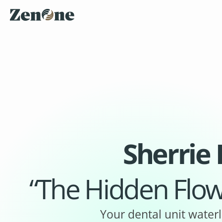
Sherrie
“The Hidden Flow
Your dental unit waterl