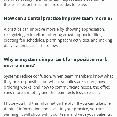
these issues before someone decides to leave.
How can a dental practice improve team morale?
A practice can improve morale by showing appreciation,
recognizing extra effort, offering growth opportunities,
creating fair schedules, planning team activities, and making
daily systems easier to follow.
Why are systems important for a positive work
environment?
Systems reduce confusion. When team members know what
they are responsible for, where supplies are stored, how
ordering works, and how to communicate needs, the office
runs more smoothly and the team feels less stressed.
I hope you find this information helpful. If you can take one
tidbit of information and use it in your practice, you are
winning. It will show with your team and with your patients.