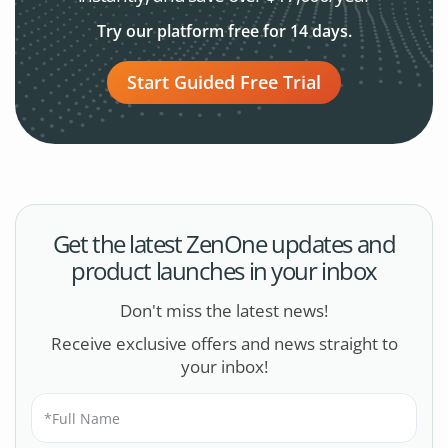
Try our platform free for 14 days.
Start Guided Free Trial
Get the latest ZenOne updates and
product launches in your inbox
Don't miss the latest news!
Receive exclusive offers and news straight to
your inbox!