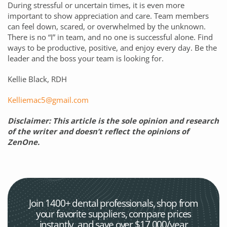
During stressful or uncertain times, it is even more
important to show appreciation and care. Team members
can feel down, scared, or overwhelmed by the unknown.
There is no “I” in team, and no one is successful alone. Find
ways to be productive, positive, and enjoy every day. Be the
leader and the boss your team is looking for.
Kellie Black, RDH
Kelliemac5@gmail.com
Disclaimer: This article is the sole opinion and research
of the writer and doesn’t reflect the opinions of
ZenOne.
Join 1400+ dental professionals, shop from
your favorite
suppliers, compare prices
instantly, and save over $17,000/year