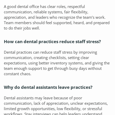
A good dental office has clear roles, respectful
communication, reliable systems, fair flexibility,
appreciation, and leaders who recognize the team’s work.
Team members should feel supported, heard, and prepared
to do their jobs well.
How can dental practices reduce staff stress?
Dental practices can reduce staff stress by improving
communication, creating checklists, setting clear
expectations, using better inventory systems, and giving the
team enough support to get through busy days without
constant chaos.
Why do dental assistants leave practices?
Dental assistants may leave because of poor
communication, lack of appreciation, unclear expectations,
limited growth opportunities, low flexibility, or stressful
workflows. Stay interviews can help leaders understand