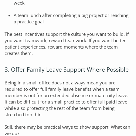
week
A team lunch after completing a big project or reaching
a practice goal
The best incentives support the culture you want to build. If
you want teamwork, reward teamwork. If you want better
patient experiences, reward moments where the team
creates them.
3. Offer Family Leave Support Where Possible
Being in a small office does not always mean you are
required to offer full family leave benefits when a team
member is out for an extended absence or maternity leave.
It can be difficult for a small practice to offer full paid leave
while also protecting the rest of the team from being
stretched too thin.
Still, there may be practical ways to show support. What can
we do?