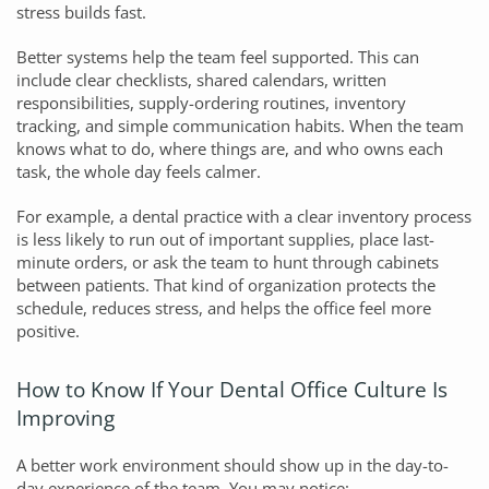
stress builds fast.
Better systems help the team feel supported. This can
include clear checklists, shared calendars, written
responsibilities, supply-ordering routines, inventory
tracking, and simple communication habits. When the team
knows what to do, where things are, and who owns each
task, the whole day feels calmer.
For example, a dental practice with a clear inventory process
is less likely to run out of important supplies, place last-
minute orders, or ask the team to hunt through cabinets
between patients. That kind of organization protects the
schedule, reduces stress, and helps the office feel more
positive.
How to Know If Your Dental Office Culture Is
Improving
A better work environment should show up in the day-to-
day experience of the team. You may notice: