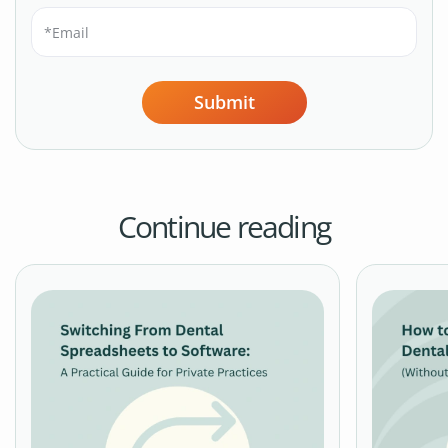
Submit
Continue reading