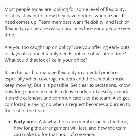
Most people today are looking for some level of flexibility,
or at least want to know they have options when a specific
need comes up. Team members want flexibility, and lack of
flexibility can be one reason practices lose good people over
time.
Are you too caught up on policy? Are you offering early outs
or days off to meet family needs outside of vacation time?
What could that look like in your office?
It can be hard to manage flexibility in a dental practice,
especially when coverage matters and the schedule must
keep moving. But it is possible. Set clear expectations, know
how long someone needs to leave early on Tuesdays, mark
it on the calendar, and communicate it to the team. Also get
comfortable saying no when a request becomes a burden to
the rest of the team.
Early outs.
Ask why the team member needs the time,
how long the arrangement will last, and how the team
can make up for that hour of coverage.