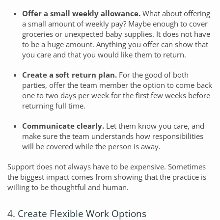
Offer a small weekly allowance.
What about offering
a small amount of weekly pay? Maybe enough to cover
groceries or unexpected baby supplies. It does not have
to be a huge amount. Anything you offer can show that
you care and that you would like them to return.
Create a soft return plan.
For the good of both
parties, offer the team member the option to come back
one to two days per week for the first few weeks before
returning full time.
Communicate clearly.
Let them know you care, and
make sure the team understands how responsibilities
will be covered while the person is away.
Support does not always have to be expensive. Sometimes
the biggest impact comes from showing that the practice is
willing to be thoughtful and human.
4. Create Flexible Work Options