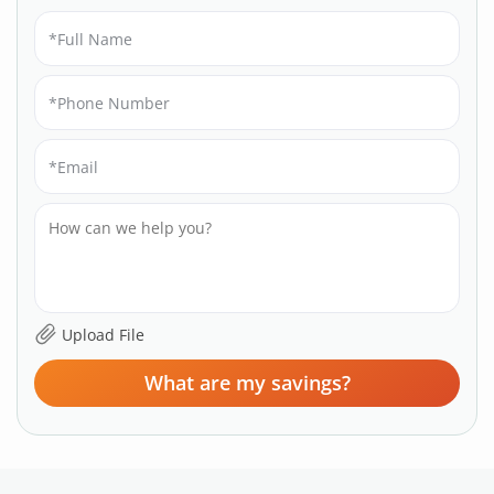
What are my savings?