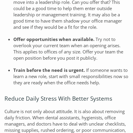
move into a leadership role. Can you offer that? This
could be a good time to help them enter outside
leadership or management training. It may also be a
good time to have them shadow your office manager
and see if they would be a fit for the role.
Offer opportunities when available.
Try not to
overlook your current team when an opening arises.
This applies to offices of any size. Offer your team the
open position before you post it publicly.
Train before the need is urgent.
If someone wants to
learn a new role, start with small responsibilities now so
they are ready when the office needs help.
Reduce Daily Stress With Better Systems
Culture is not only about attitude. It is also about removing
daily friction. When dental assistants, hygienists, office
managers, and doctors have to deal with unclear checklists,
missing supplies, rushed ordering, or poor communication,