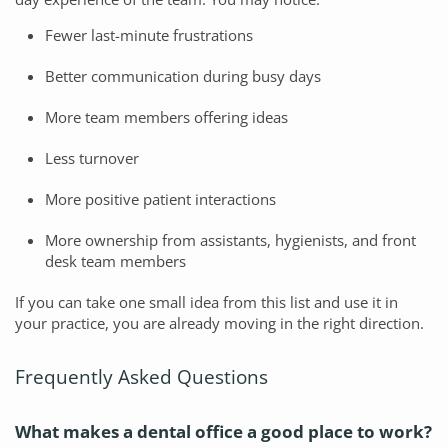
Fewer last-minute frustrations
Better communication during busy days
More team members offering ideas
Less turnover
More positive patient interactions
More ownership from assistants, hygienists, and front
desk team members
If you can take one small idea from this list and use it in
your practice, you are already moving in the right direction.
Frequently Asked Questions
What makes a dental office a good place to work?