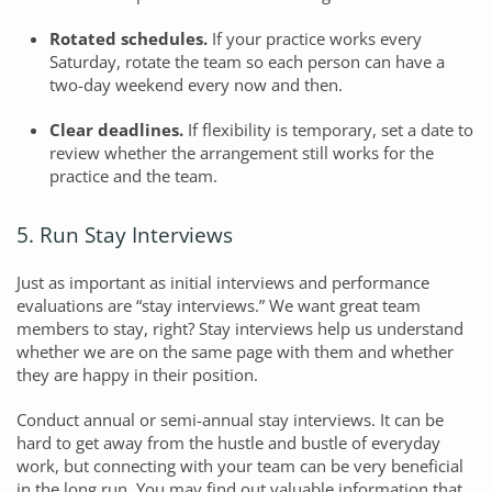
Rotated schedules.
If your practice works every
Saturday, rotate the team so each person can have a
two-day weekend every now and then.
Clear deadlines.
If flexibility is temporary, set a date to
review whether the arrangement still works for the
practice and the team.
5. Run Stay Interviews
Just as important as initial interviews and performance
evaluations are “stay interviews.” We want great team
members to stay, right? Stay interviews help us understand
whether we are on the same page with them and whether
they are happy in their position.
Conduct annual or semi-annual stay interviews. It can be
hard to get away from the hustle and bustle of everyday
work, but connecting with your team can be very beneficial
in the long run. You may find out valuable information that