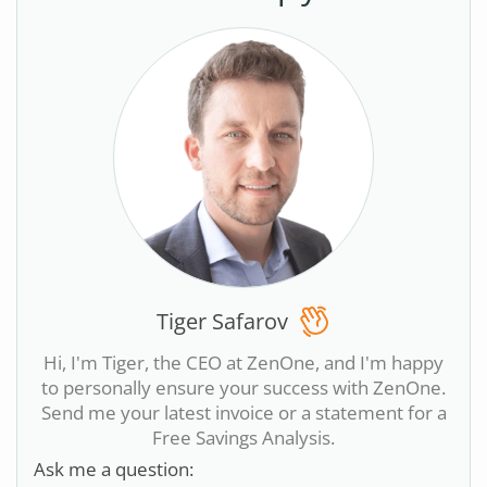
Tiger Safarov
Hi, I'm Tiger, the CEO at ZenOne, and I'm happy
to personally ensure your success with ZenOne.
Send me your latest invoice or a statement for a
Free Savings Analysis.
Ask me a question: