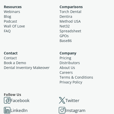
Resources
Comparisons
Webinars
Torch Dental
Blog
Dentira
Podcast
Method USA
Wall Of Love
Net32
FAQ
Spreadsheet
GPOs
Base86
Contact
Company
Contact
Pricing
Book a Demo
Distributors
Dental Inventory Makeover
About Us
Careers
Terms & Conditions
Privacy Policy
Follow Us
Facebook
Twitter
LinkedIn
Instagram