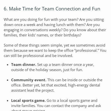
6. Make Time for Team Connection and Fun
What are you doing for fun with your team? Are you sitting
down once a week and having lunch with them? Are you
engaging in conversations weekly? Do you know about their
families, their kids’ names, or their birthdays?
Some of these things seem simple, yet we sometimes avoid
them because we want to keep the office “professional.” You
can still be professional and be involved.
Team dinner.
Set up a team dinner once a year,
outside of the holiday season, just for fun.
Community event.
This can be inside or outside the
office. Better yet, let that excited, high-energy dental
assistant lead the project.
Local sports game.
Go to a local sports game and
invite families. You can contact the company and ask
about group pricing.