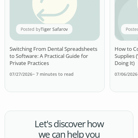
Posted by
Tiger Safarov
Poste
Switching From Dental Spreadsheets
How to C
to Software: A Practical Guide for
Supplies 
Private Practices
Doing It)
07/27/2026
~
7
minutes to read
07/06/2026
Let's discover how
we can help you