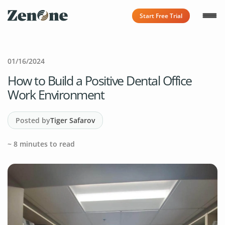
Start Free Trial
01/16/2024
How to Build a Positive Dental Office
Work Environment
Posted by
Tiger Safarov
~
8
minutes to read