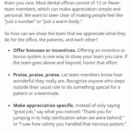
them you care. Most dental offices consist of 12 or fewer
team members, which can make appreciation simple and
personal. We want to steer clear of making people feel like
“just a number” or “just a warm body.”
So how can we show the team that we appreciate what they
do for the office, the patients, and each other?
Offer bonuses or incentives.
Offering an incentive or
bonus system is one way to show your team you care. If
the team goes above and beyond, honor that effort.
Praise, praise, praise.
Let team members know how
wonderful they really are. Recognize anyone who steps
outside their usual role to do something special for a
patient or a teammate.
Make appreciation specific.
Instead of only saying
“great job,” say what you noticed: “Thank you for
jumping in to help sterilization when we were behind,”
or “I saw how calmly you handled that nervous patient.”