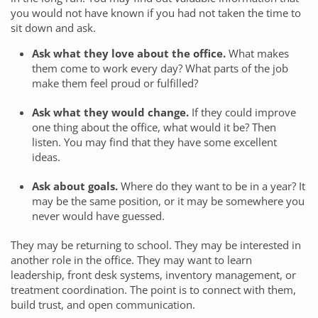
you would not have known if you had not taken the time to
sit down and ask.
Ask what they love about the office.
What makes
them come to work every day? What parts of the job
make them feel proud or fulfilled?
Ask what they would change.
If they could improve
one thing about the office, what would it be? Then
listen. You may find that they have some excellent
ideas.
Ask about goals.
Where do they want to be in a year? It
may be the same position, or it may be somewhere you
never would have guessed.
They may be returning to school. They may be interested in
another role in the office. They may want to learn
leadership, front desk systems, inventory management, or
treatment coordination. The point is to connect with them,
build trust, and open communication.