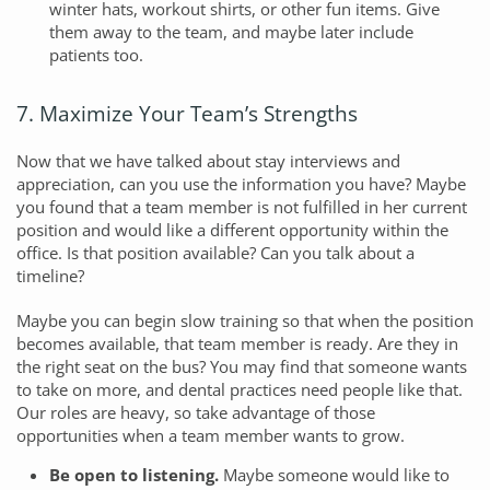
winter hats, workout shirts, or other fun items. Give
them away to the team, and maybe later include
patients too.
7. Maximize Your Team’s Strengths
Now that we have talked about stay interviews and
appreciation, can you use the information you have? Maybe
you found that a team member is not fulfilled in her current
position and would like a different opportunity within the
office. Is that position available? Can you talk about a
timeline?
Maybe you can begin slow training so that when the position
becomes available, that team member is ready. Are they in
the right seat on the bus? You may find that someone wants
to take on more, and dental practices need people like that.
Our roles are heavy, so take advantage of those
opportunities when a team member wants to grow.
Be open to listening.
Maybe someone would like to