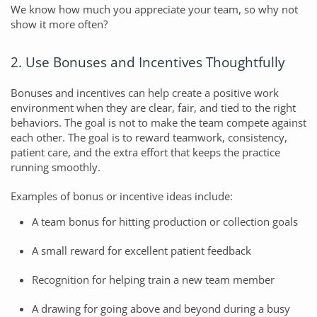
We know how much you appreciate your team, so why not
show it more often?
2. Use Bonuses and Incentives Thoughtfully
Bonuses and incentives can help create a positive work
environment when they are clear, fair, and tied to the right
behaviors. The goal is not to make the team compete against
each other. The goal is to reward teamwork, consistency,
patient care, and the extra effort that keeps the practice
running smoothly.
Examples of bonus or incentive ideas include:
A team bonus for hitting production or collection goals
A small reward for excellent patient feedback
Recognition for helping train a new team member
A drawing for going above and beyond during a busy