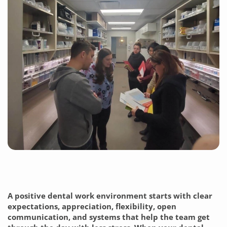
A positive dental work environment starts with clear
expectations, appreciation, flexibility, open
communication, and systems that help the team get