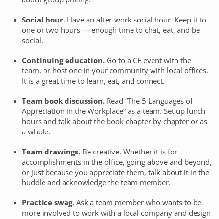
Social hour.
Have an after-work social hour. Keep it to
one or two hours — enough time to chat, eat, and be
social.
Continuing education.
Go to a CE event with the
team, or host one in your community with local offices.
It is a great time to learn, eat, and connect.
Team book discussion.
Read “The 5 Languages of
Appreciation in the Workplace” as a team. Set up lunch
hours and talk about the book chapter by chapter or as
a whole.
Team drawings.
Be creative. Whether it is for
accomplishments in the office, going above and beyond,
or just because you appreciate them, talk about it in the
huddle and acknowledge the team member.
Practice swag.
Ask a team member who wants to be
more involved to work with a local company and design