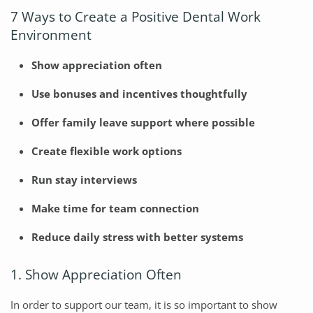
7 Ways to Create a Positive Dental Work
Environment
Show appreciation often
Use bonuses and incentives thoughtfully
Offer family leave support where possible
Create flexible work options
Run stay interviews
Make time for team connection
Reduce daily stress with better systems
1. Show Appreciation Often
In order to support our team, it is so important to show