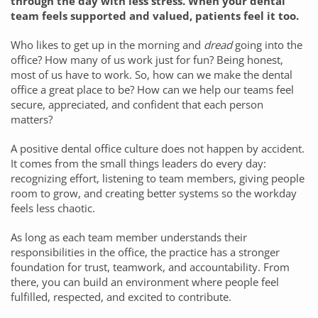
through the day with less stress. When your dental
team feels supported and valued, patients feel it too.
Who likes to get up in the morning and
dread
going into the
office? How many of us work just for fun? Being honest,
most of us have to work. So, how can we make the dental
office a great place to be? How can we help our teams feel
secure, appreciated, and confident that each person
matters?
A positive dental office culture does not happen by accident.
It comes from the small things leaders do every day:
recognizing effort, listening to team members, giving people
room to grow, and creating better systems so the workday
feels less chaotic.
As long as each team member understands their
responsibilities in the office, the practice has a stronger
foundation for trust, teamwork, and accountability. From
there, you can build an environment where people feel
fulfilled, respected, and excited to contribute.