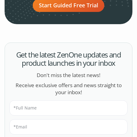
Start Guided Free Trial
Get the latest ZenOne updates and
product launches in your inbox
Don't miss the latest news!
Receive exclusive offers and news straight to
your inbox!