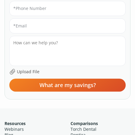
What are my savings?
Resources
Comparisons
Webinars
Torch Dental
Blog
Dentira