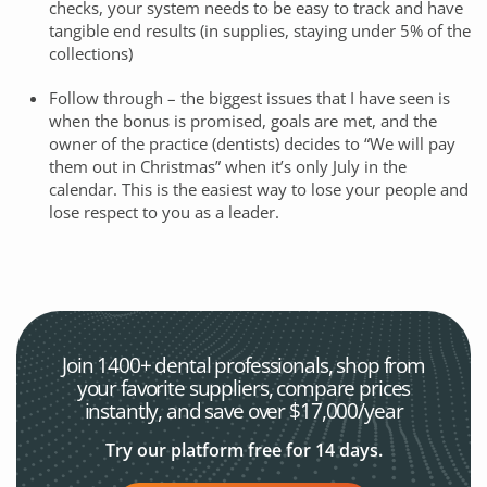
checks, your system needs to be easy to track and have
tangible end results (in supplies, staying under 5% of the
collections)
Follow through – the biggest issues that I have seen is
when the bonus is promised, goals are met, and the
owner of the practice (dentists) decides to “We will pay
them out in Christmas” when it’s only July in the
calendar. This is the easiest way to lose your people and
lose respect to you as a leader.
Join 1400+ dental professionals, shop from
your favorite
suppliers, compare prices
instantly, and save over $17,000/year
Try our platform free for 14 days.