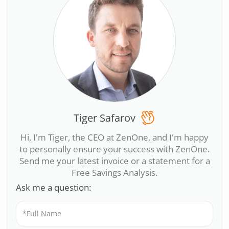
Tiger Safarov
Hi, I'm Tiger, the CEO at ZenOne, and I'm happy
to personally ensure your success with ZenOne.
Send me your latest invoice or a statement for a
Free Savings Analysis.
Ask me a question: