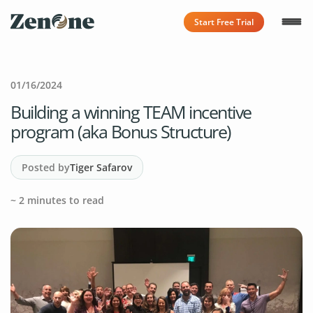
Start Free Trial
01/16/2024
Building a winning TEAM incentive
program (aka Bonus Structure)
Posted by
Tiger Safarov
~
2
minutes to read