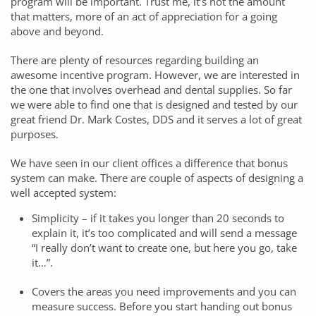
program will be important. Trust me, it’s not the amount
that matters, more of an act of appreciation for a going
above and beyond.
There are plenty of resources regarding building an
awesome incentive program. However, we are interested in
the one that involves overhead and dental supplies. So far
we were able to find one that is designed and tested by our
great friend Dr. Mark Costes, DDS and it serves a lot of great
purposes.
We have seen in our client offices a difference that bonus
system can make. There are couple of aspects of designing a
well accepted system:
Simplicity – if it takes you longer than 20 seconds to
explain it, it’s too complicated and will send a message
“I really don’t want to create one, but here you go, take
it…”.
Covers the areas you need improvements and you can
measure success. Before you start handing out bonus