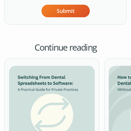
Submit
Continue reading