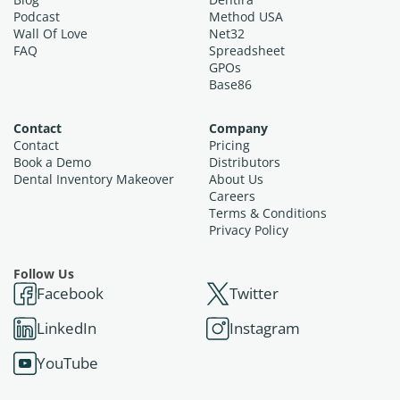
Podcast
Method USA
Wall Of Love
Net32
FAQ
Spreadsheet
GPOs
Base86
Contact
Company
Contact
Pricing
Book a Demo
Distributors
Dental Inventory Makeover
About Us
Careers
Terms & Conditions
Privacy Policy
Follow Us
Facebook
Twitter
LinkedIn
Instagram
YouTube