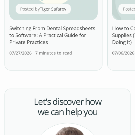
Posted by
Tiger Safarov
Poste
Switching From Dental Spreadsheets
How to C
to Software: A Practical Guide for
Supplies 
Private Practices
Doing It)
07/27/2026
~
7
minutes to read
07/06/2026
Let's discover how
we can help you