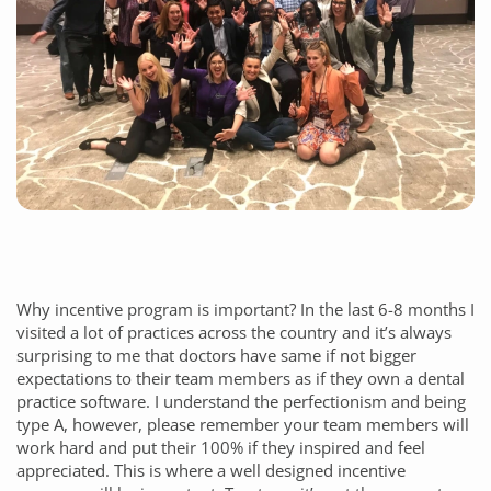
Why incentive program is important? In the last 6-8 months I
visited a lot of practices across the country and it’s always
surprising to me that doctors have same if not bigger
expectations to their team members as if they own a dental
practice software. I understand the perfectionism and being
type A, however, please remember your team members will
work hard and put their 100% if they inspired and feel
appreciated. This is where a well designed incentive