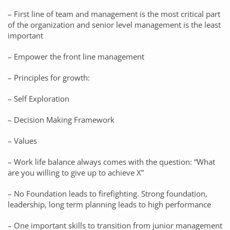
– First line of team and management is the most critical part
of the organization and senior level management is the least
important
– Empower the front line management
– Principles for growth:
– Self Exploration
– Decision Making Framework
– Values
– Work life balance always comes with the question: “What
are you willing to give up to achieve X”
– No Foundation leads to firefighting. Strong foundation,
leadership, long term planning leads to high performance
– One important skills to transition from junior management