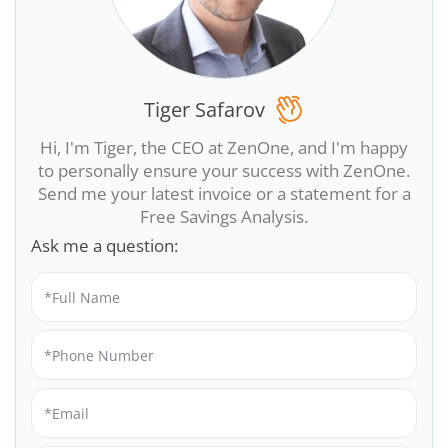
Tiger Safarov
Hi, I'm Tiger, the CEO at ZenOne, and I'm happy
to personally ensure your success with ZenOne.
Send me your latest invoice or a statement for a
Free Savings Analysis.
Ask me a question: