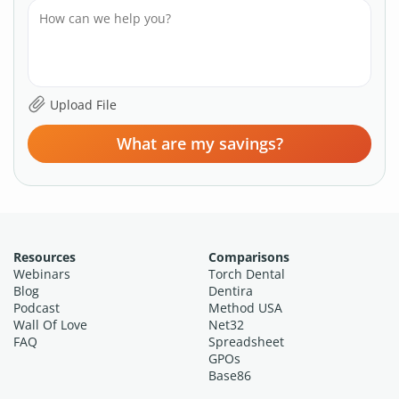
What are my savings?
Resources
Comparisons
Webinars
Torch Dental
Blog
Dentira
Podcast
Method USA
Wall Of Love
Net32
FAQ
Spreadsheet
GPOs
Base86