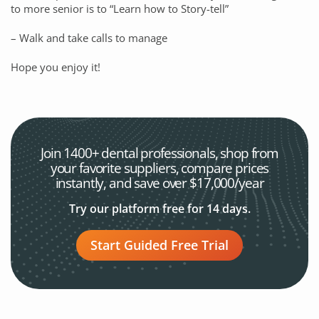
to more senior is to “Learn how to Story-tell”
– Walk and take calls to manage
Hope you enjoy it!
Join 1400+ dental professionals, shop from
your favorite
suppliers, compare prices
instantly, and save over $17,000/year
Try our platform free for 14 days.
Start Guided Free Trial