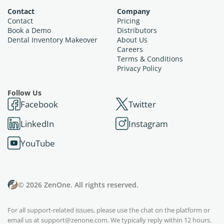
Contact
Company
Contact
Pricing
Book a Demo
Distributors
Dental Inventory Makeover
About Us
Careers
Terms & Conditions
Privacy Policy
Follow Us
Facebook
Twitter
LinkedIn
Instagram
YouTube
© 2026 ZenOne. All rights reserved.
For all support-related issues, please use the chat on the platform or
email us at
support@zenone.com
. We typically reply within 12 hours.