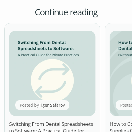
Continue reading
Posted by
Tiger Safarov
Poste
Switching From Dental Spreadsheets
How to C
to Software: A Practical Guide for
Supplies 