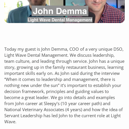
Today my guest is John Demma, COO of a very unique DSO,
Light Wave Dental Management. We discuss leadership,
team culture, and leading through service. John has a unique
story, growing up in the family restaurant business, learning
important skills early on. As John said during the interview
“When it comes to leadership and management, there is
nothing new under the sun” it’s important to establish your
decision framework, principles and guiding values to
become a great leader. We go into details and examples
from John career at Sleepy’s (10 year career path) and
National Veterinary Associates (4 years) and how the idea of
Servant Leadership has led John to the current role at Light
Wave.