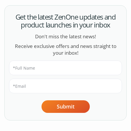
Get the latest ZenOne updates and
product launches in your inbox
Don't miss the latest news!
Receive exclusive offers and news straight to
your inbox!
Submit