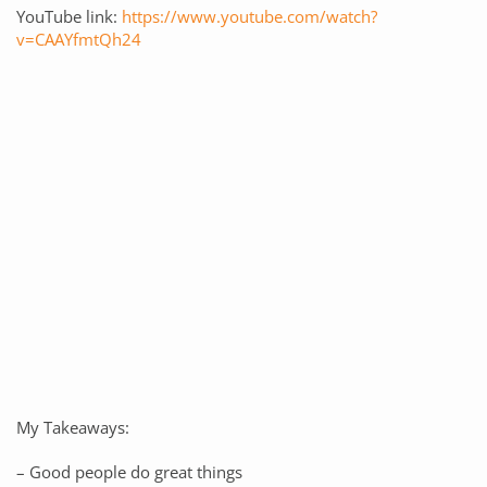
YouTube link:
https://www.youtube.com/watch?
v=CAAYfmtQh24
My Takeaways:
– Good people do great things