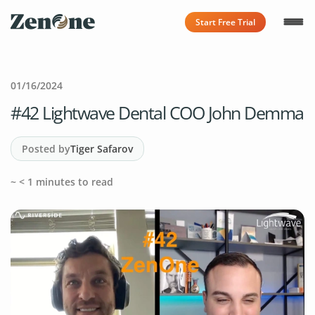
Start Free Trial
01/16/2024
#42 Lightwave Dental COO John Demma
Posted by
Tiger Safarov
~
< 1
minutes to read