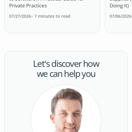
Private Practices
Doing It)
07/27/2026
~
7
minutes to read
07/06/2026
Let's discover how
we can help you