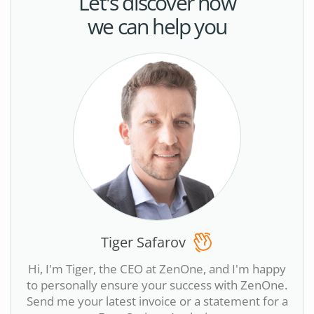
Let's discover how
we can help you
Tiger Safarov
Hi, I'm Tiger, the CEO at ZenOne, and I'm happy
to personally ensure your success with ZenOne.
Send me your latest invoice or a statement for a