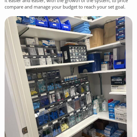
it easier and easier, with the growth of the system, to price
compare and manage your budget to reach your set goal.