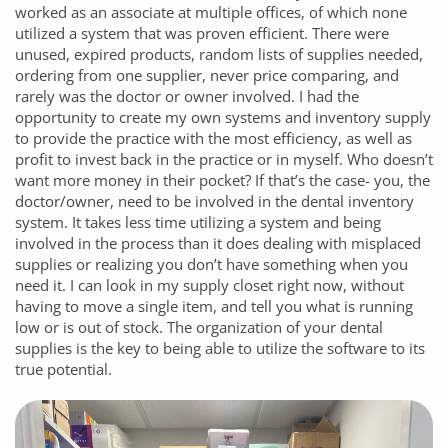
worked as an associate at multiple offices, of which none
utilized a system that was proven efficient. There were
unused, expired products, random lists of supplies needed,
ordering from one supplier, never price comparing, and
rarely was the doctor or owner involved. I had the
opportunity to create my own systems and inventory supply
to provide the practice with the most efficiency, as well as
profit to invest back in the practice or in myself. Who doesn’t
want more money in their pocket? If that’s the case- you, the
doctor/owner, need to be involved in the dental inventory
system. It takes less time utilizing a system and being
involved in the process than it does dealing with misplaced
supplies or realizing you don’t have something when you
need it. I can look in my supply closet right now, without
having to move a single item, and tell you what is running
low or is out of stock. The organization of your dental
supplies is the key to being able to utilize the software to its
true potential.