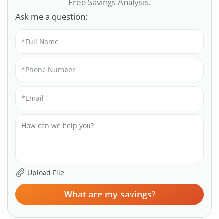
Free Savings Analysis.
Ask me a question:
What are my savings?