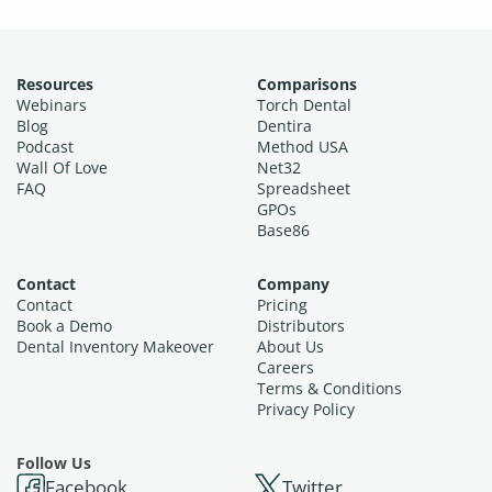
Resources
Comparisons
Webinars
Torch Dental
Blog
Dentira
Podcast
Method USA
Wall Of Love
Net32
FAQ
Spreadsheet
GPOs
Base86
Contact
Company
Contact
Pricing
Book a Demo
Distributors
Dental Inventory Makeover
About Us
Careers
Terms & Conditions
Privacy Policy
Follow Us
Facebook
Twitter