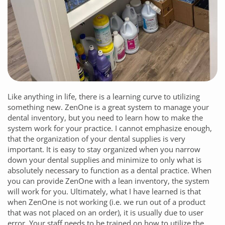
Like anything in life, there is a learning curve to utilizing
something new.
ZenOne
is a great system to manage your
dental inventory, but you need to learn how to make the
system work for your practice. I cannot emphasize enough,
that the organization of your dental supplies is very
important. It is easy to stay organized when you narrow
down your dental supplies and minimize to only what is
absolutely necessary to function as a dental practice. When
you can provide
ZenOne
with a lean inventory, the system
will work for you. Ultimately, what I have learned is that
when
ZenOne
is not working (i.e. we run out of a product
that was not placed on an order), it is usually due to user
error. Your staff needs to be trained on how to utilize the