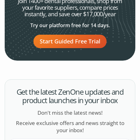
Join 1400+ dental professionals, shop from
your favorite
suppliers, compare prices
instantly, and save over $17,000/year
Try our platform free for 14 days.
Start Guided Free Trial
Get the latest ZenOne updates and
product launches in your inbox
Don't miss the latest news!
Receive exclusive offers and news straight to
your inbox!