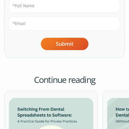
Submit
Continue reading