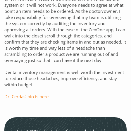
system or it will not work. Everyone needs to agree at what
point an item needs to be ordered. As the doctor/owner, I
take responsibility for overseeing that my team is utilizing
the system correctly by auditing the inventory and
approving all orders. With the ease of the
ZenOne
app, I can
walk into the closet scroll through the categories, and
confirm that they are checking items in and out as needed. It
is worth my time and way less of a headache than
scrambling to order a product we are running out of and
overpaying just so that I can have it the next day.
Dental inventory management is well worth the investment
to reduce those headaches, improve efficiency, and stay
within budget.
Dr. Cerdas’ bio is here