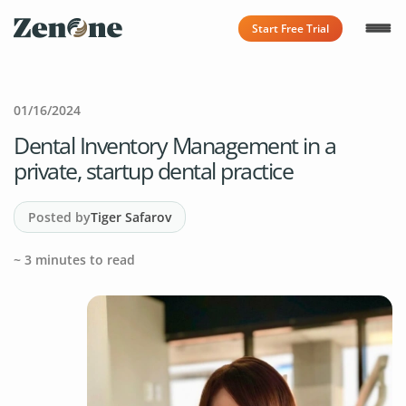
Start Free Trial
01/16/2024
Dental Inventory Management in a
private, startup dental practice
Posted by
Tiger Safarov
~
3
minutes to read