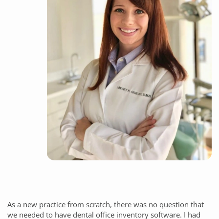
As a new practice from scratch, there was no question that
we needed to have dental office inventory software. I had