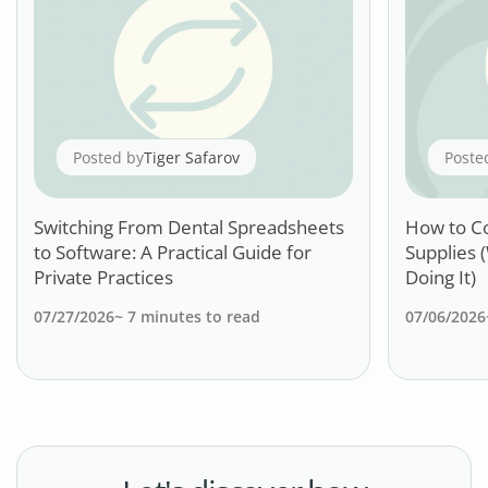
Posted by
Tiger Safarov
Poste
Switching From Dental Spreadsheets
How to C
to Software: A Practical Guide for
Supplies 
Private Practices
Doing It)
07/27/2026
~
7
minutes to read
07/06/2026