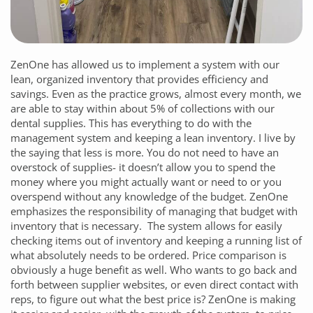
ZenOne
has allowed us to implement a system with our
lean, organized inventory that provides efficiency and
savings. Even as the practice grows, almost every month, we
are able to stay within about 5% of collections with our
dental supplies. This has everything to do with the
management system and keeping a lean inventory. I live by
the saying that less is more. You do not need to have an
overstock of supplies- it doesn’t allow you to spend the
money where you might actually want or need to or you
overspend without any knowledge of the budget.
ZenOne
emphasizes the responsibility of managing that budget with
inventory that is necessary. The system allows for easily
checking items out of inventory and keeping a running list of
what absolutely needs to be ordered. Price comparison is
obviously a huge benefit as well. Who wants to go back and
forth between supplier websites, or even direct contact with
reps, to figure out what the best price is?
ZenOne
is making