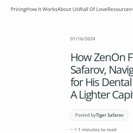
Pricing
How It Works
About Us
Wall Of Love
Resources
01/16/2024
How ZenOn Fo
Safarov, Navi
for His Dental
A Lighter Capi
Posted by
Tiger Safarov
~
< 1
minutes to read