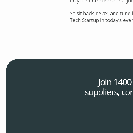
on your entrepreneurial jour
So sit back, relax, and tune 
Tech Startup in today’s eve
Join 1400
suppliers, co