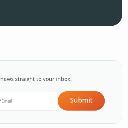
 news straight to your inbox!
Submit