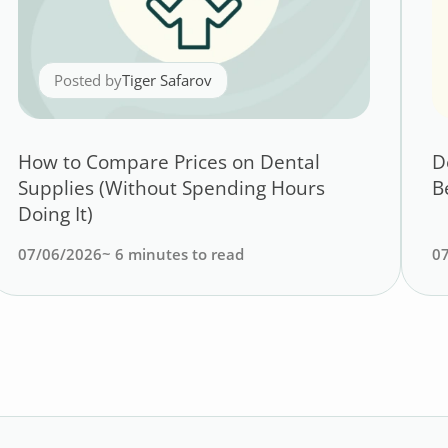
Posted by
Tiger Safarov
How to Compare Prices on Dental
D
Supplies (Without Spending Hours
B
Doing It)
07/06/2026
~
6
minutes to read
0