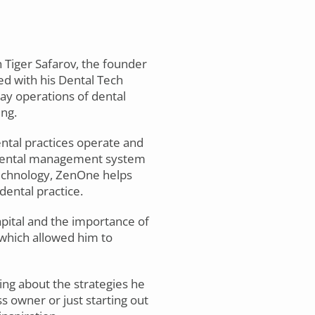
h Tiger Safarov, the founder
ed with his Dental Tech
ay operations of dental
ing.
ental practices operate and
a dental management system
technology, ZenOne helps
dental practice.
apital and the importance of
 which allowed him to
ning about the strategies he
 owner or just starting out