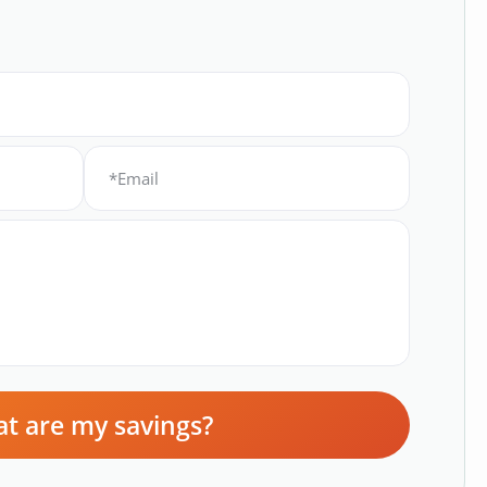
t are my savings?