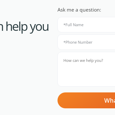
Ask me a question:
n help you
Wha