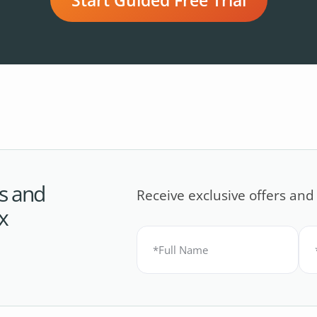
s and
Receive exclusive offers and
x