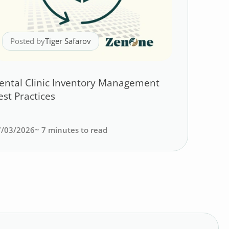
Posted by
Tiger Safarov
ental Clinic Inventory Management
est Practices
7/03/2026
~
7
minutes to read