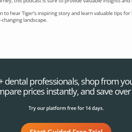
ney, this podcast is sure to provide valuable insights and 
in to hear Tiger’s inspiring story and learn valuable tips for
r-changing landscape.
+ dental professionals, shop from you
mpare prices instantly, and save ove
Try our platform free for 14 days.
Start Guided Free Trial