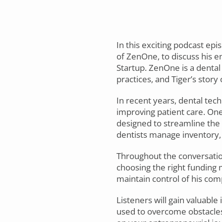
In this exciting podcast epi
of ZenOne, to discuss his e
Startup. ZenOne is a denta
practices, and Tiger’s story
In recent years, dental tec
improving patient care. On
designed to streamline the 
dentists manage inventory, 
Throughout the conversation,
choosing the right funding 
maintain control of his com
Listeners will gain valuable
used to overcome obstacles