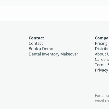
Contact
Compa
Contact
Pricing
Book a Demo
Distrib
Dental Inventory Makeover
About 
Career
Terms 
Privacy
For all 
email us