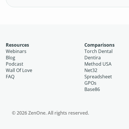
Resources
Comparisons
Webinars
Torch Dental
Blog
Dentira
Podcast
Method USA
Wall Of Love
Net32
FAQ
Spreadsheet
GPOs
Base86
© 2026 ZenOne. All rights reserved.