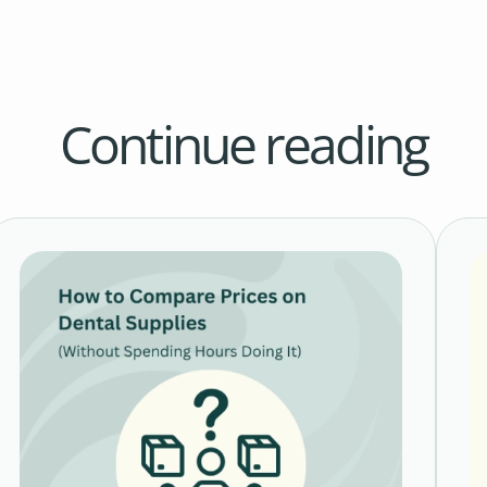
Continue reading