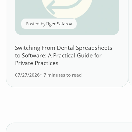
Posted by
Tiger Safarov
Switching From Dental Spreadsheets
to Software: A Practical Guide for
Private Practices
07/27/2026
~
7
minutes to read