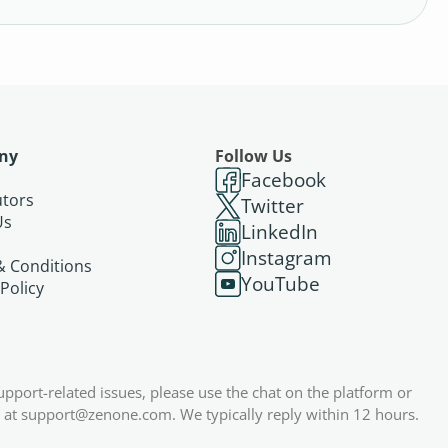
ny
Follow Us
Facebook
utors
Twitter
Us
LinkedIn
s
Instagram
& Conditions
YouTube
 Policy
support-related issues, please use the chat on the platform or
 at
support@zenone.com
. We typically reply within 12 hours.