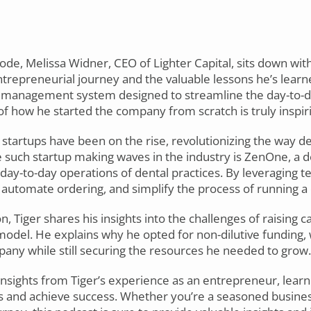
sode, Melissa Widner, CEO of Lighter Capital, sits down wit
ntrepreneurial journey and the valuable lessons he’s learn
l management system designed to streamline the day-to-d
 of how he started the company from scratch is truly inspir
h startups have been on the rise, revolutionizing the way d
e such startup making waves in the industry is ZenOne, 
day-to-day operations of dental practices. By leveraging 
automate ordering, and simplify the process of running a 
 Tiger shares his insights into the challenges of raising c
model. He explains why he opted for non-dilutive funding,
pany while still securing the resources he needed to grow.
 insights from Tiger’s experience as an entrepreneur, lear
 and achieve success. Whether you’re a seasoned business