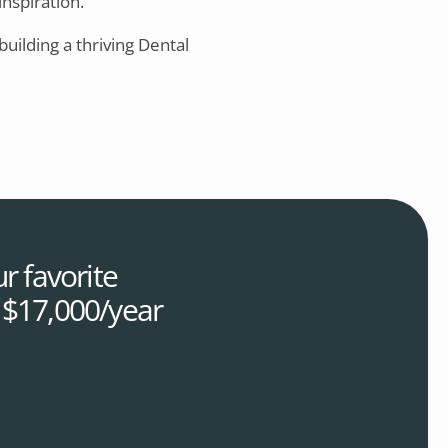
inspiration.
 building a thriving Dental
r favorite
r $17,000/year