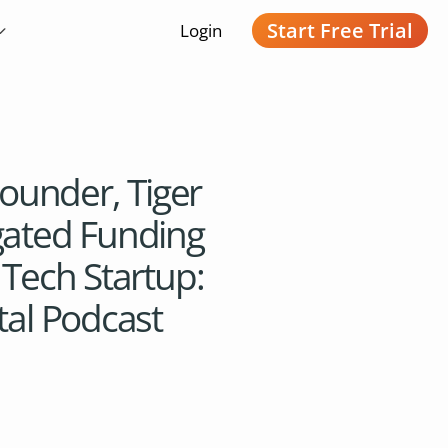
Start Free Trial
Login
under, Tiger
gated Funding
 Tech Startup:
tal Podcast