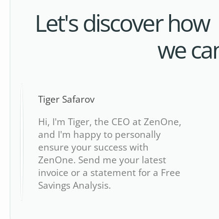
Let's discover how
we ca
Tiger Safarov
Hi, I'm Tiger, the CEO at ZenOne,
and I'm happy to personally
ensure your success with
ZenOne. Send me your latest
invoice or a statement for a Free
Savings Analysis.