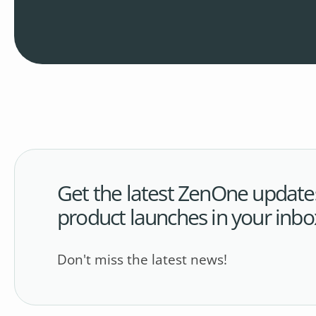
Get the latest ZenOne update
product launches in your inbo
Don't miss the latest news!