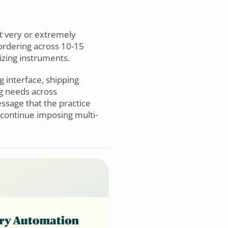
it very or extremely
 ordering across 10-15
izing instruments.
g interface, shipping
ng needs across
ssage that the practice
 continue imposing multi-