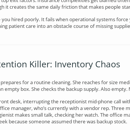
top exit factors. Insurance complexities get blamed often,
h it creates the same daily friction that makes people sta
e you hired poorly. It fails when operational systems force
ning patient care into an obstacle course of missing supp
ention Killer: Inventory Chaos
 prepares for a routine cleaning. She reaches for size med
an empty box. She checks the backup supply. Also empty. 
front desk, interrupting the receptionist mid-phone call w
office manager, who’s currently with a vendor rep. Three mi
ygienist makes small talk, checking her watch. The office m
week because someone assumed there was backup stock.