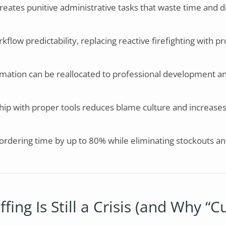
reates punitive administrative tasks that waste time and d
low predictability, replacing reactive firefighting with pr
mation can be reallocated to professional development an
ip with proper tools reduces blame culture and increases
 ordering time by up to 80% while eliminating stockouts a
ing Is Still a Crisis (and Why “Cu