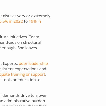
gienists as very or extremely
6.5% in 2022
to
19% in
ture initiatives. Team
band-aids on structural
y enough. She leaves
t Experts,
poor leadership
nsistent expectations and
uate training or support
.
 tools or education to
al demands drive turnover
ive administrative burden