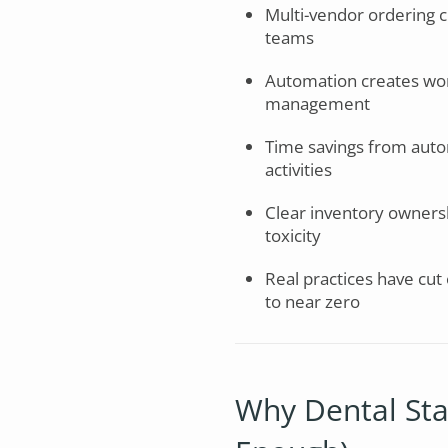
Multi-vendor ordering c
teams
Automation creates workf
management
Time savings from auto
activities
Clear inventory ownersh
toxicity
Real practices have cut
to near zero
Why Dental Staff