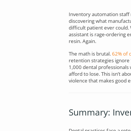
Inventory automation staff 
discovering what manufactu
difficult patient ever could
assistant is rage-ordering
resin. Again.
The math is brutal.
62% of d
retention strategies ignor
1,000 dental professionals 
afford to lose. This isn’t ab
violence that makes good e
Summary: Inven
Dental practices face a rete