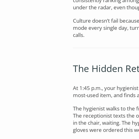
consistently ranking among 
under the radar, even thoug
Culture doesn’t fail becaus
mode every single day, tur
calls.
The Hidden Ret
At 1:45 p.m., your hygienist
most-used item, and finds 
The hygienist walks to the 
The receptionist texts the 
in the chair, waiting. The h
gloves were ordered this 