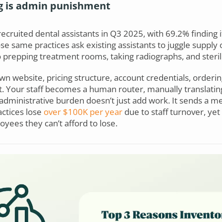
g is admin punishment
recruited dental assistants in Q3 2025, with 69.2% finding 
se same practices ask existing assistants to juggle supply
o prepping treatment rooms, taking radiographs, and steril
wn website, pricing structure, account credentials, orderin
t. Your staff becomes a human router, manually translati
dministrative burden doesn’t just add work. It sends a me
actices lose
over $100K per year
due to staff turnover, yet
yees they can’t afford to lose.