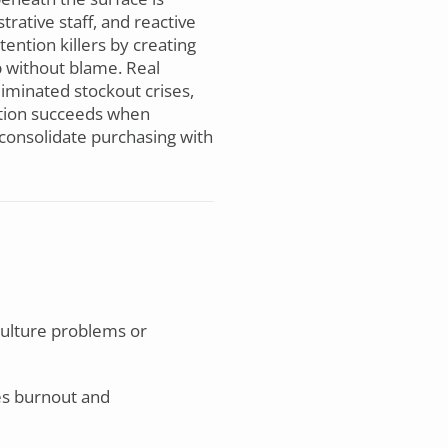
rative staff, and reactive
ention killers by creating
p without blame. Real
iminated stockout crises,
ation succeeds when
consolidate purchasing with
culture problems or
es burnout and