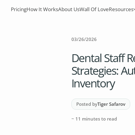
Pricing
How It Works
About Us
Wall Of Love
Resources
03/26/2026
Dental Staff R
Strategies: A
Inventory
Posted by
Tiger Safarov
~
11
minutes to read