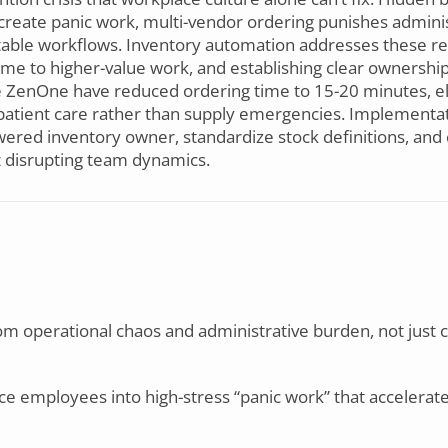
create panic work, multi-vendor ordering punishes administ
ctable workflows. Inventory automation addresses these ret
 time to higher-value work, and establishing clear ownershi
ke ZenOne have reduced ordering time to 15-20 minutes, el
n patient care rather than supply emergencies. Implement
ered inventory owner, standardize stock definitions, and 
ut disrupting team dynamics.
om operational chaos and administrative burden, not just 
ce employees into high-stress “panic work” that accelerat