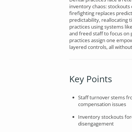
inventory chaos: stockouts 
firefighting replaces predi
predictability, reallocating
practices using systems li
and freed staff to focus o
practices assign one empow
layered controls, all witho
Key Points
Staff turnover stems fr
compensation issues
Inventory stockouts for
disengagement