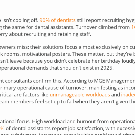
isn’t cooling off.
90% of dentists
still report recruiting hy
g the same for dental assistants. Turnover climbed from
1
ry about recruiting and retaining staff.
wners miss: their solutions focus almost exclusively on cul
ak rooms, motivational posters. These matter, but they’re 
n’t leave because you didn’t celebrate her birthday loudl
perational demands that shouldn’t exist in 2025.
t consultants confirm this. According to MGE Managemen
primary operational cause of turnover, manifesting as inco
itical are factors like
unmanageable workloads
and
inadeq
eam members feel set up to fail when they aren’t given the
rational focus. High workload and burnout from operation
3%
of dental assistants report job satisfaction, with excess