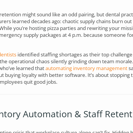
retention might sound like an odd pairing, but dental pract
rers learned decades ago: chaotic supply chains burn out 
. While you’re hosting pizza parties and rewriting your mis
 emergency supply packages at 4 p.m. because someone fo
entists
identified staffing shortages as their top challenge
e the operational chaos silently grinding down team moral
who’ve learned that
automating inventory management
sa
out buying loyalty with better software. It’s about stopping 
mployees quit good jobs.
tory Automation & Staff Retent
ntion crisis that workplace culture alone can’t fix. Hidden 