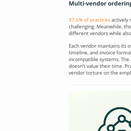
Multi-vendor orderin
37.5% of practices
actively 
challenging. Meanwhile, tho
different vendors while als
Each vendor maintains its o
timeline, and invoice forma
incompatible systems. The a
doesn’t value their time. Pr
vendor torture on the emplo