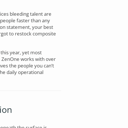
ices bleeding talent are
people faster than any
sion statement, your best
rgot to restock composite
 this year, yet most
e. ZenOne works with over
ves the people you can’t
the daily operational
ion
beneath the surface is