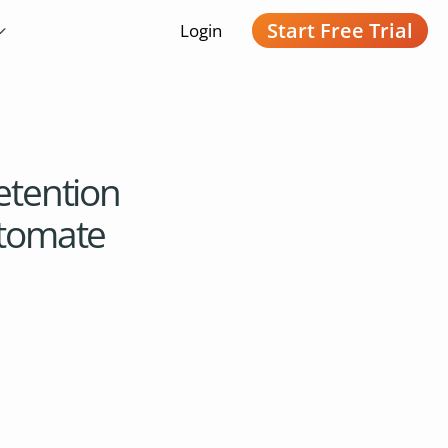
Start Free Trial
Login
etention
utomate