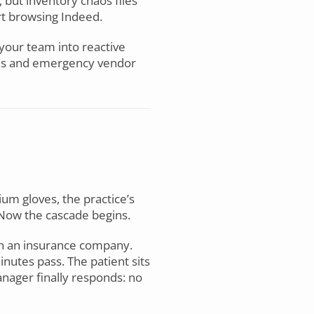
 but inventory chaos flies
rt browsing Indeed.
 your team into reactive
lies and emergency vendor
ium gloves, the practice’s
Now the cascade begins.
ith an insurance company.
nutes pass. The patient sits
anager finally responds: no