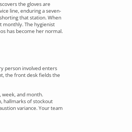
scovers the gloves are
ice line, enduring a seven-
shorting that station. When
st monthly. The hygienist
chaos has become her normal.
y person involved enters
t, the front desk fields the
y, week, and month.
n, hallmarks of stockout
haustion variance. Your team