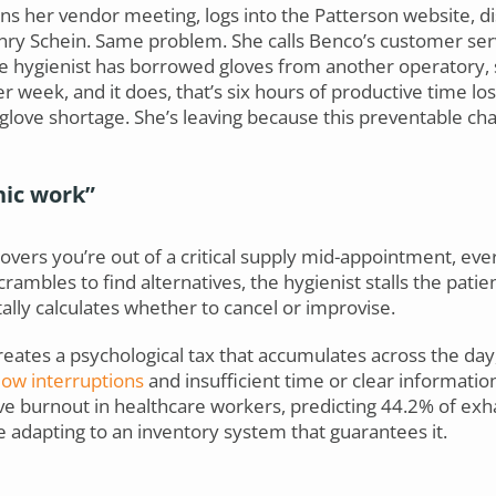
s her vendor meeting, logs into the Patterson website, di
ry Schein. Same problem. She calls Benco’s customer serv
e hygienist has borrowed gloves from another operatory, 
r week, and it does, that’s six hours of productive time lo
e glove shortage. She’s leaving because this preventable 
nic work”
rs you’re out of a critical supply mid-appointment, ever
rambles to find alternatives, the hygienist stalls the patien
ally calculates whether to cancel or improvise.
creates a psychological tax that accumulates across the da
ow interruptions
and insufficient time or clear informatio
drive burnout in healthcare workers, predicting 44.2% of ex
e adapting to an inventory system that guarantees it.