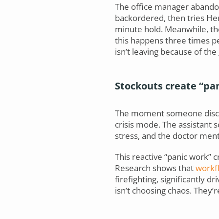
The office manager abandon
backordered, then tries Hen
minute hold. Meanwhile, th
this happens three times pe
isn’t leaving because of th
Stockouts create “pa
The moment someone discove
crisis mode. The assistant sc
stress, and the doctor ment
This reactive “panic work” 
Research shows that
workfl
firefighting, significantly 
isn’t choosing chaos. They’r