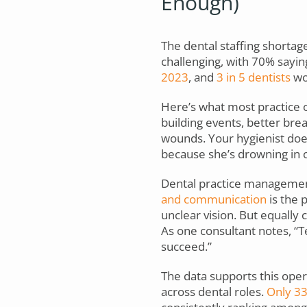
Enough)
The dental staffing shortage 
challenging, with 70% sayin
2023
, and
3 in 5 dentists
wor
Here’s what most practice o
building events, better bre
wounds. Your hygienist does
because she’s drowning in o
Dental practice managemen
and communication
is the 
unclear vision. But equally cr
As one consultant notes, “T
succeed.”
The data supports this ope
across dental roles.
Only 3