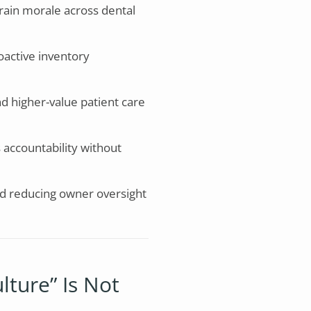
rain morale across dental
oactive inventory
d higher-value patient care
 accountability without
nd reducing owner oversight
lture” Is Not