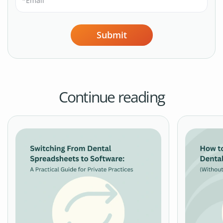
Submit
Continue reading