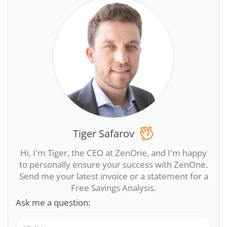
Tiger Safarov
Hi, I'm Tiger, the CEO at ZenOne, and I'm happy
to personally ensure your success with ZenOne.
Send me your latest invoice or a statement for a
Free Savings Analysis.
Ask me a question: