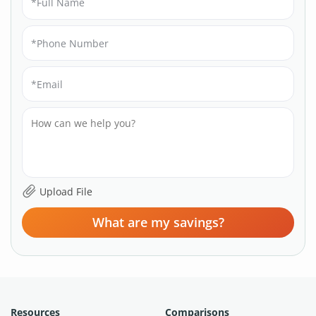
What are my savings?
Resources
Comparisons