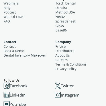
Webinars
Torch Dental
Blog
Dentira
Podcast
Method USA
Wall Of Love
Net32
FAQ
Spreadsheet
GPOs
Base86
Contact
Company
Contact
Pricing
Book a Demo
Distributors
Dental Inventory Makeover
About Us
Careers
Terms & Conditions
Privacy Policy
Follow Us
Facebook
Twitter
LinkedIn
Instagram
YouTube