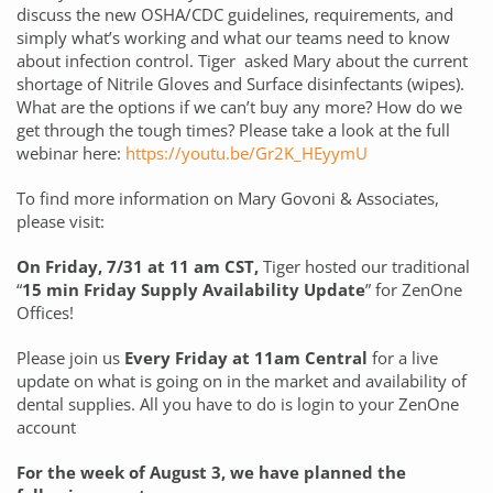
discuss the new OSHA/CDC guidelines, requirements, and
simply what’s working and what our teams need to know
about infection control. Tiger asked Mary about the current
shortage of Nitrile Gloves and Surface disinfectants (wipes).
What are the options if we can’t buy any more? How do we
get through the tough times? Please take a look at the full
webinar here:
https://youtu.be/Gr2K_HEyymU
To find more information on Mary Govoni & Associates,
please visit:
On Friday, 7/31 at 11 am CST,
Tiger hosted our traditional
“
15 min Friday Supply Availability Update
” for ZenOne
Offices!
Please join us
Every Friday at 11am Central
for a live
update on what is going on in the market and availability of
dental supplies. All you have to do is login to your ZenOne
account
For the week of August 3, we have planned the