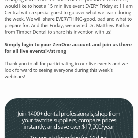
would like to host a 15 min live event EVERY Friday at 11 am
Central with a special guest to go over what we learn during
the week. We will share EVERYTHING-good, bad and what to
prepare for. And this Friday, we invited Dr. Matthew Kathan
from Timber Dental to share his invention with us!
Simply login to your ZenOne account and join us there
for all live events!</strong
Thank you to all for participating in our live events and we
look forward to seeing everyone during this week’s
webinars!
Join 1400+ dental professionals, shop from
your favorite
suppliers, compare prices
instantly, and save over $17,000/year
Try our platform free for 14 days.