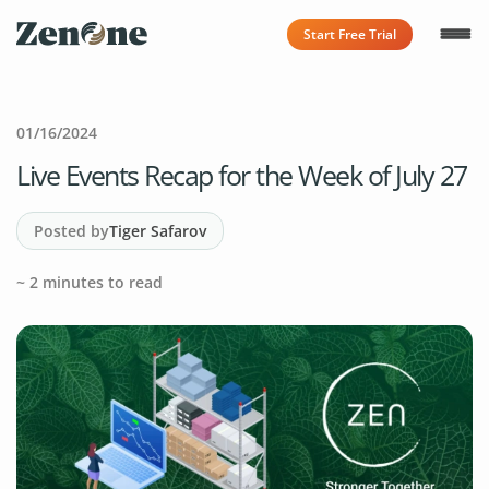
Start Free Trial
01/16/2024
Live Events Recap for the Week of July 27
Posted by
Tiger Safarov
~
2
minutes to read