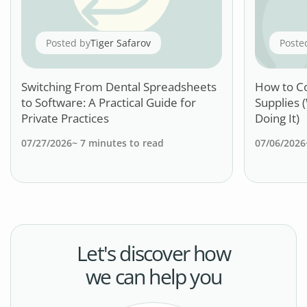
Posted by
Tiger Safarov
Poste
Switching From Dental Spreadsheets
How to C
to Software: A Practical Guide for
Supplies 
Private Practices
Doing It)
07/27/2026
~
7
minutes to read
07/06/2026
Let's discover how
we can help you