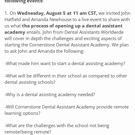
following events:
1. On
Wednesday, August 5 at 11 am CST,
we invited John
Hatfield and Amanda Newhouse to a live event to share with
us what
the process of opening up a dental assistant
academy
entails. John from Dental Assistants Worldwide
will cover in depth the challenges and exciting aspects of
starting the Cornerstone Dental Assistant Academy. We plan
to ask John and Amanda the following:
-What made him want to start a dental assisting academy?
-What will be different in their school as compared to other
dental assisting schools?
-Why is a dental assisting academy needed?
-Will Cornerstone Dental Assistant Academy provide remote
learning options?
-What are the challenges with the school not being
remote/being remote?