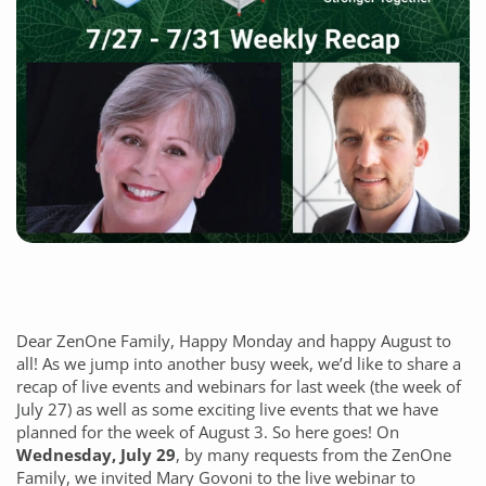
Dear ZenOne Family, Happy Monday and happy August to
all! As we jump into another busy week, we’d like to share a
recap of live events and webinars for last week (the week of
July 27) as well as some exciting live events that we have
planned for the week of August 3. So here goes! On
Wednesday, July 29
, by
many requests from the ZenOne
Family, we invited Mary Govoni to the live webinar to