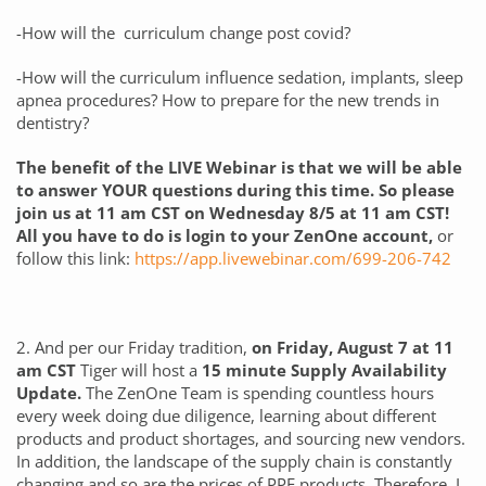
-How will the curriculum change post covid?
-How will the curriculum influence sedation, implants, sleep
apnea procedures? How to prepare for the new trends in
dentistry?
The benefit of the LIVE Webinar is that we will be able
to answer YOUR questions during this time. So please
join us at 11 am CST on Wednesday 8/5 at 11 am CST!
All you have to do is login to your ZenOne account,
or
follow this link:
https://app.livewebinar.com/699-206-742
2. And per our Friday tradition,
on Friday, August 7 at 11
am CST
Tiger will host a
15 minute Supply Availability
Update.
The ZenOne Team is spending countless hours
every week doing due diligence, learning about different
products and product shortages, and sourcing new vendors.
In addition, the landscape of the supply chain is constantly
changing and so are the prices of PPE products. Therefore, I