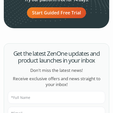
Start Guided Free Trial
Get the latest ZenOne updates and
product launches in your inbox
Don't miss the latest news!
Receive exclusive offers and news straight to
your inbox!