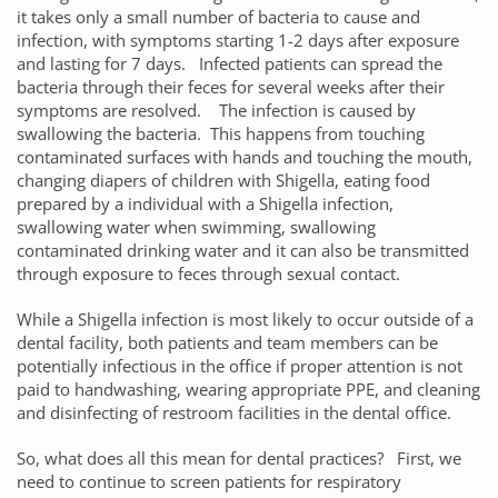
it takes only a small number of bacteria to cause and
infection, with symptoms starting 1-2 days after exposure
and lasting for 7 days. Infected patients can spread the
bacteria through their feces for several weeks after their
symptoms are resolved. The infection is caused by
swallowing the bacteria. This happens from touching
contaminated surfaces with hands and touching the mouth,
changing diapers of children with Shigella, eating food
prepared by a individual with a Shigella infection,
swallowing water when swimming, swallowing
contaminated drinking water and it can also be transmitted
through exposure to feces through sexual contact.
While a Shigella infection is most likely to occur outside of a
dental facility, both patients and team members can be
potentially infectious in the office if proper attention is not
paid to handwashing, wearing appropriate PPE, and cleaning
and disinfecting of restroom facilities in the dental office.
So, what does all this mean for dental practices? First, we
need to continue to screen patients for respiratory