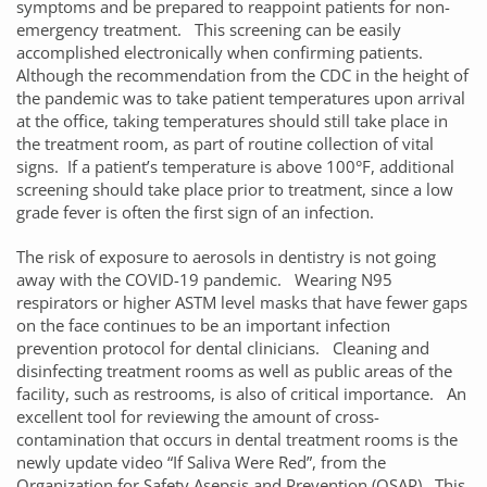
symptoms and be prepared to reappoint patients for non-
emergency treatment. This screening can be easily
accomplished electronically when confirming patients.
Although the recommendation from the CDC in the height of
the pandemic was to take patient temperatures upon arrival
at the office, taking temperatures should still take place in
the treatment room, as part of routine collection of vital
signs. If a patient’s temperature is above 100°F, additional
screening should take place prior to treatment, since a low
grade fever is often the first sign of an infection.
The risk of exposure to aerosols in dentistry is not going
away with the COVID-19 pandemic. Wearing N95
respirators or higher ASTM level masks that have fewer gaps
on the face continues to be an important infection
prevention protocol for dental clinicians. Cleaning and
disinfecting treatment rooms as well as public areas of the
facility, such as restrooms, is also of critical importance. An
excellent tool for reviewing the amount of cross-
contamination that occurs in dental treatment rooms is the
newly update video “If Saliva Were Red”, from the
Organization for Safety Asepsis and Prevention (OSAP). This