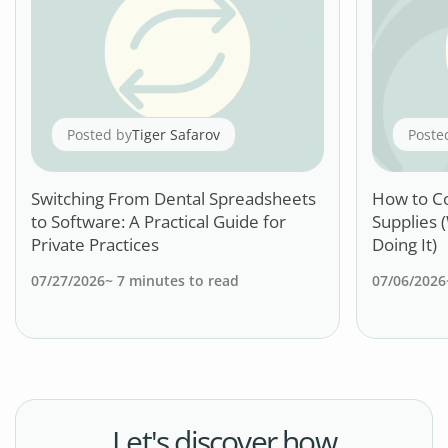
Posted by
Tiger Safarov
Poste
Switching From Dental Spreadsheets
How to C
to Software: A Practical Guide for
Supplies 
Private Practices
Doing It)
07/27/2026
~
7
minutes to read
07/06/2026
Let's discover how