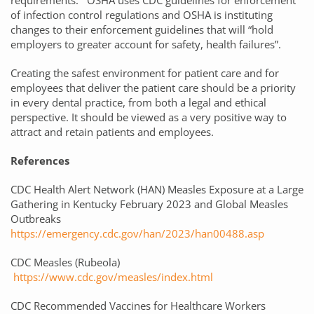
requirements. OSHA uses CDC guidelines for enforcement
of infection control regulations and OSHA is instituting
changes to their enforcement guidelines that will “hold
employers to greater account for safety, health failures”.
Creating the safest environment for patient care and for
employees that deliver the patient care should be a priority
in every dental practice, from both a legal and ethical
perspective. It should be viewed as a very positive way to
attract and retain patients and employees.
References
CDC Health Alert Network (HAN) Measles Exposure at a Large
Gathering in Kentucky February 2023 and Global Measles
Outbreaks
https://emergency.cdc.gov/han/2023/han00488.asp
CDC Measles (Rubeola)
https://www.cdc.gov/measles/index.html
CDC Recommended Vaccines for Healthcare Workers