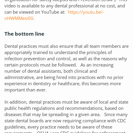
video is available to any dental professional at no cost, and
can be viewed on YouTube at:
https://youtu.be/-
nHWMMesi00
.
The bottom line
Dental practices must also ensure that all team members are
appropriately trained to understand the principles of
infection prevention and control, as well as the reasons why
certain protocols must be followed. As an increasing
number of dental assistants, both clinical and
administrative, are being hired into practices with no prior
experience in dentistry or healthcare, this becomes more
important than ever.
In addition, dental practices must be aware of local and state
public health regulations and recommendations, based on
diseases that may be spreading in a given area. Since many
state dental boards are now requiring compliance with CDC
guidelines, every practice needs to be aware of these