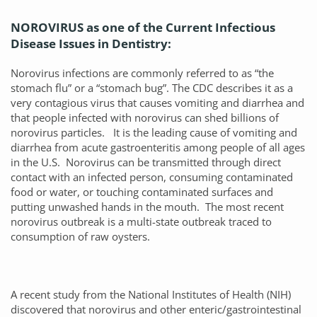
NOROVIRUS as one of the Current Infectious
Disease Issues in Dentistry:
Norovirus infections are commonly referred to as “the
stomach flu” or a “stomach bug”. The CDC describes it as a
very contagious virus that causes vomiting and diarrhea and
that people infected with norovirus can shed billions of
norovirus particles. It is the leading cause of vomiting and
diarrhea from acute gastroenteritis among people of all ages
in the U.S. Norovirus can be transmitted through direct
contact with an infected person, consuming contaminated
food or water, or touching contaminated surfaces and
putting unwashed hands in the mouth. The most recent
norovirus outbreak is a multi-state outbreak traced to
consumption of raw oysters.
A recent study from the National Institutes of Health (NIH)
discovered that norovirus and other enteric/gastrointestinal