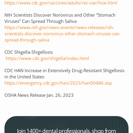
https://www.cdc.gov/vaccines/adults/rec-vac/hcw.html
NIH Scientists Discover Norovirus and Other “Stomach
Viruses” Can Spread Through Saliva
https://www.nih.gov/news-events/news-releases/nih-
scientists-discover-norovirus-other-stomach-viruses-can-
spread-through-saliva
CDC Shigella-Shigellosis
https://www.cdc.gov/shigella/index.html
CDC HAN Increase in Extensively Drug-Resistant Shigellosis
in the United States
https://emergency.cdc.gov/han/2023/han00486.asp
OSHA News Release Jan. 26, 2023
Join 1400+ dental professionals, shop from