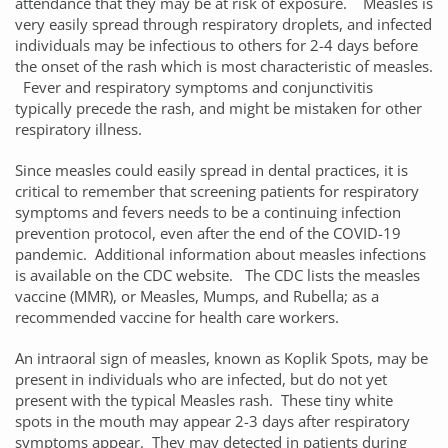
attendance that they may be at risk of exposure. Measles is
very easily spread through respiratory droplets, and infected
individuals may be infectious to others for 2-4 days before
the onset of the rash which is most characteristic of measles.
Fever and respiratory symptoms and conjunctivitis
typically precede the rash, and might be mistaken for other
respiratory illness.
Since measles could easily spread in dental practices, it is
critical to remember that screening patients for respiratory
symptoms and fevers needs to be a continuing infection
prevention protocol, even after the end of the COVID-19
pandemic. Additional information about measles infections
is available on the CDC website. The CDC lists the measles
vaccine (MMR), or Measles, Mumps, and Rubella; as a
recommended vaccine for health care workers.
An intraoral sign of measles, known as Koplik Spots, may be
present in individuals who are infected, but do not yet
present with the typical Measles rash. These tiny white
spots in the mouth may appear 2-3 days after respiratory
symptoms appear. They may detected in patients during