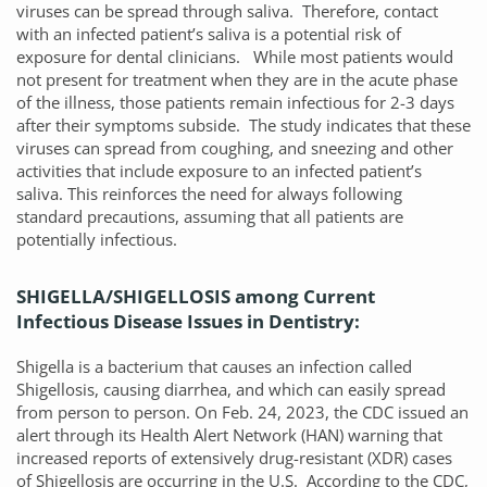
viruses can be spread through saliva. Therefore, contact
with an infected patient’s saliva is a potential risk of
exposure for dental clinicians. While most patients would
not present for treatment when they are in the acute phase
of the illness, those patients remain infectious for 2-3 days
after their symptoms subside. The study indicates that these
viruses can spread from coughing, and sneezing and other
activities that include exposure to an infected patient’s
saliva. This reinforces the need for always following
standard precautions, assuming that all patients are
potentially infectious.
SHIGELLA/SHIGELLOSIS among Current
Infectious Disease Issues in Dentistry:
Shigella is a bacterium that causes an infection called
Shigellosis, causing diarrhea, and which can easily spread
from person to person. On Feb. 24, 2023, the CDC issued an
alert through its Health Alert Network (HAN) warning that
increased reports of extensively drug-resistant (XDR) cases
of Shigellosis are occurring in the U.S. According to the CDC,