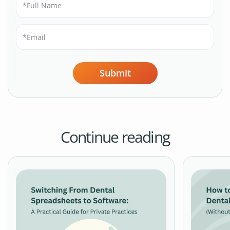
Submit
Continue reading