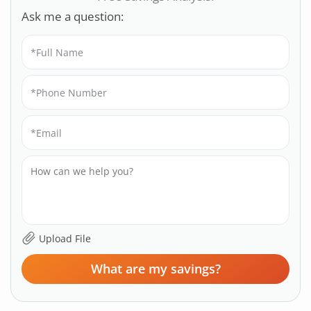
Ask me a question:
What are my savings?