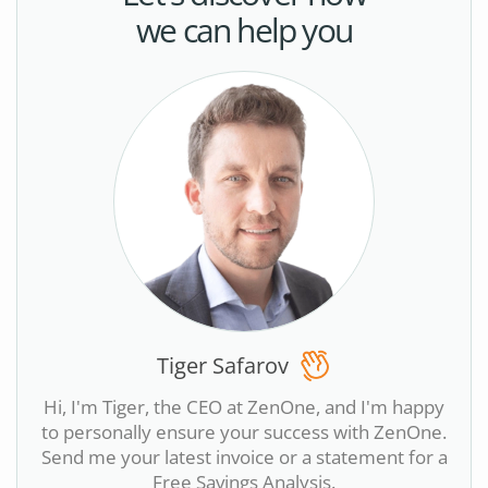
we can help you
Tiger Safarov
Hi, I'm Tiger, the CEO at ZenOne, and I'm happy
to personally ensure your success with ZenOne.
Send me your latest invoice or a statement for a
Free Savings Analysis.