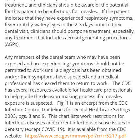
treatment, and clinicians should be aware of the potential
for this patient to be infectious for measles. If the patient
indicates that they have experienced respiratory symptoms,
fever or itchy watery eyes in the 2-3 days prior to their
dental visit, clinicians should postpone treatment, especially
any treatment that includes aerosol generating procedures
(AGPs).
Any members of the dental team who may have been
exposed and are experiencing symptoms should not be
permitted to work until a diagnosis has been obtained
and/or their symptoms have subsided and a medical
professional has cleared them to return to work. The CDC
has several resources available for healthcare professionals
to help guide the decision-making process if a measles
exposure is suspected. Fig. 1 is an excerpt from the CDC
Infection Control Guidelines for Dental Healthcare Settings
2003, pgs. 8 and 9. This chart lists work restrictions for
infectious diseases and current infectious disease issues in
dentistry (except COVID-19). It is available from the CDC
website:
https://www.cdc.gov/mmwr/pdf/rr/rr5217.pdf