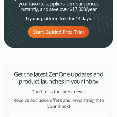
your favorite
suppliers, compare prices
instantly, and save over $17,000/year
Try our platform free for 14 days.
Start Guided Free Trial
Get the latest ZenOne updates and
product launches in your inbox
Don't miss the latest news!
Receive exclusive offers and news straight to
your inbox!