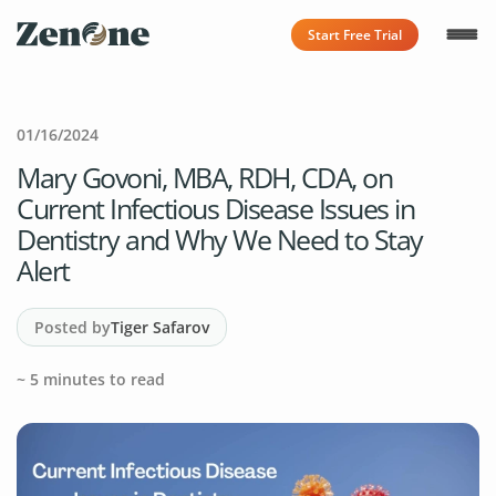
Start Free Trial
01/16/2024
Mary Govoni, MBA, RDH, CDA, on
Current Infectious Disease Issues in
Dentistry and Why We Need to Stay
Alert
Posted by
Tiger Safarov
~
5
minutes to read