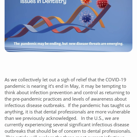
As we collectively let out a sigh of relief that the COVID-19
pandemic is nearing it’s end in May, it may be tempting to
think about infection prevention and control as returning to
the pre-pandemic practices and levels of awareness about
infectious disease outbreaks. If the pandemic has taught us
anything, it is that dental professionals are more vulnerable
than we previously acknowledged. In the U.S., we are
currently experiencing several significant infectious disease
outbreaks that should be of concern to dental professionals.