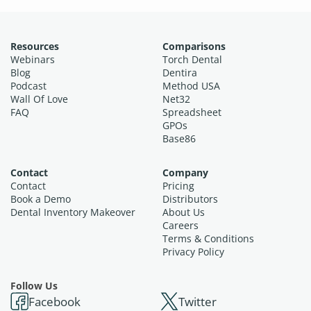
Resources
Comparisons
Webinars
Torch Dental
Blog
Dentira
Podcast
Method USA
Wall Of Love
Net32
FAQ
Spreadsheet
GPOs
Base86
Contact
Company
Contact
Pricing
Book a Demo
Distributors
Dental Inventory Makeover
About Us
Careers
Terms & Conditions
Privacy Policy
Follow Us
Facebook
Twitter