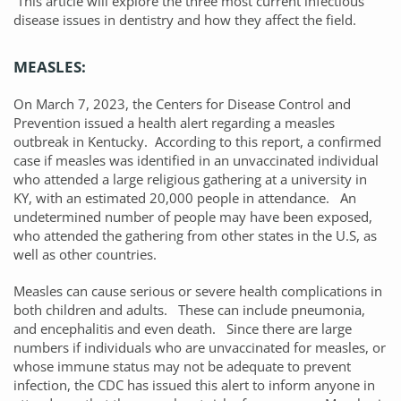
This article will explore the three most current infectious
disease issues in dentistry and how they affect the field.
MEASLES:
On March 7, 2023, the Centers for Disease Control and
Prevention issued a health alert regarding a measles
outbreak in Kentucky. According to this report, a confirmed
case if measles was identified in an unvaccinated individual
who attended a large religious gathering at a university in
KY, with an estimated 20,000 people in attendance. An
undetermined number of people may have been exposed,
who attended the gathering from other states in the U.S, as
well as other countries.
Measles can cause serious or severe health complications in
both children and adults. These can include pneumonia,
and encephalitis and even death. Since there are large
numbers if individuals who are unvaccinated for measles, or
whose immune status may not be adequate to prevent
infection, the CDC has issued this alert to inform anyone in