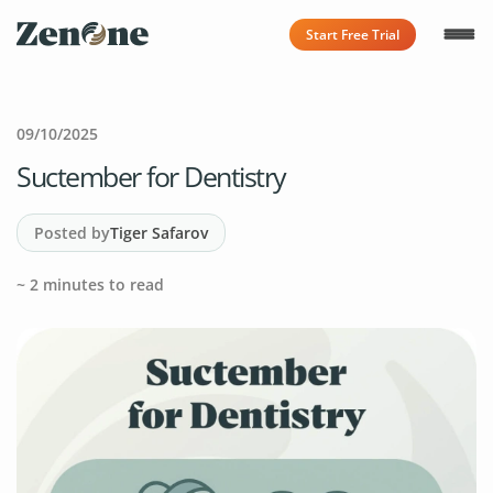
Start Free Trial
09/10/2025
Suctember for Dentistry
Posted by
Tiger Safarov
~
2
minutes to read