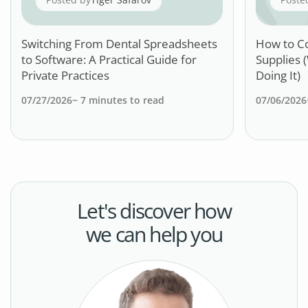
Switching From Dental Spreadsheets
How to C
to Software: A Practical Guide for
Supplies 
Private Practices
Doing It)
07/27/2026
~
7
minutes to read
07/06/2026
Let's discover how
we can help you