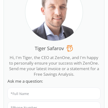
Tiger Safarov
Hi, I'm Tiger, the CEO at ZenOne, and I'm happy
to personally ensure your success with ZenOne.
Send me your latest invoice or a statement for a
Free Savings Analysis.
Ask me a question: