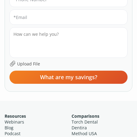
What are my savings?
Resources
Comparisons
Webinars
Torch Dental
Blog
Dentira
Podcast
Method USA