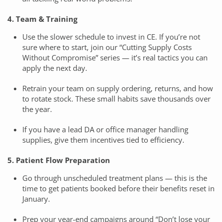
4. Team & Training
Use the slower schedule to invest in CE. If you’re not
sure where to start, join our “Cutting Supply Costs
Without Compromise” series — it’s real tactics you can
apply the next day.
Retrain your team on supply ordering, returns, and how
to rotate stock. These small habits save thousands over
the year.
If you have a lead DA or office manager handling
supplies, give them incentives tied to efficiency.
5. Patient Flow Preparation
Go through unscheduled treatment plans — this is the
time to get patients booked before their benefits reset in
January.
Prep your year-end campaigns around “Don’t lose your