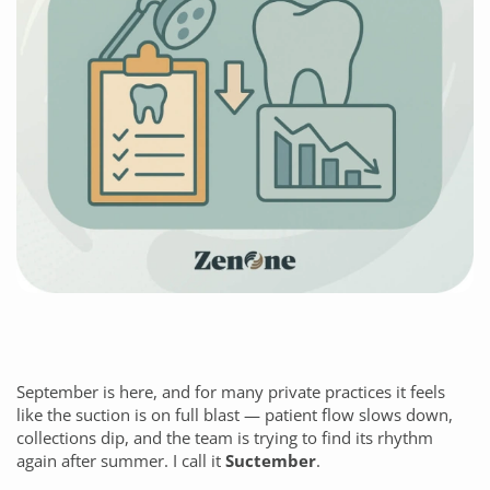
September is here, and for many private practices it feels
like the suction is on full blast — patient flow slows down,
collections dip, and the team is trying to find its rhythm
again after summer. I call it
Suctember
.