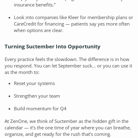
insurance benefits.”
Look into companies like Kleer for membership plans or
CareCredit for financing — patients say yes more often
when options are clear.
Turning Suctember Into Opportunity
Every practice feels the slowdown. The difference is in how
you respond. You can let September suck… or you can use it
as the month to:
Reset your systems
Strengthen your team
Build momentum for Q4
At ZenOne, we think of Suctember as the hidden gift in the
calendar — it’s the one time of year where you can breathe,
organize, and get ready for the rush that’s coming.