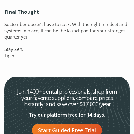
Final Thought
Suctember doesn’t have to suck. With the right mindset and
systems in place, it can be the launchpad for your strongest
quarter yet.
Stay Zen,
Tiger
Join 1400+ dental professionals, shop from
your favorite
suppliers, compare prices
instantly, and save over $17,000/year
Try our platform free for 14 days.
Start Guided Free Trial