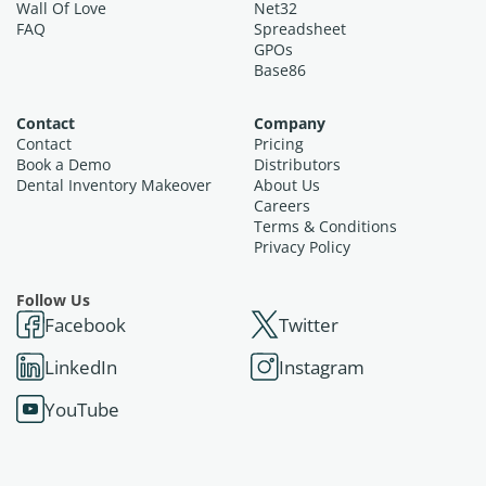
Wall Of Love
Net32
FAQ
Spreadsheet
GPOs
Base86
Contact
Company
Contact
Pricing
Book a Demo
Distributors
Dental Inventory Makeover
About Us
Careers
Terms & Conditions
Privacy Policy
Follow Us
Facebook
Twitter
LinkedIn
Instagram
YouTube