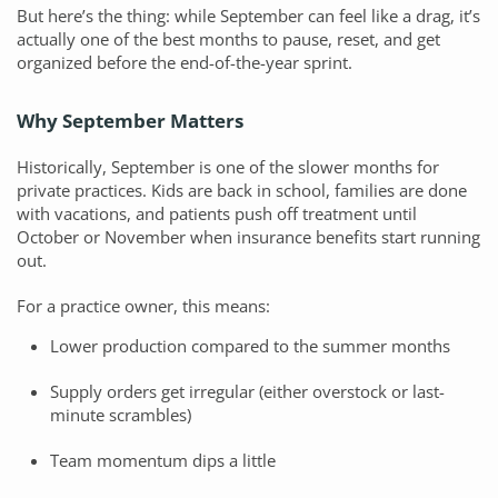
But here’s the thing: while September can feel like a drag, it’s
actually one of the best months to pause, reset, and get
organized before the end-of-the-year sprint.
Why September Matters
Historically, September is one of the slower months for
private practices. Kids are back in school, families are done
with vacations, and patients push off treatment until
October or November when insurance benefits start running
out.
For a practice owner, this means:
Lower production compared to the summer months
Supply orders get irregular (either overstock or last-
minute scrambles)
Team momentum dips a little