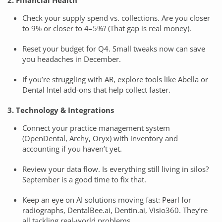
2. Financial Health
Check your supply spend vs. collections. Are you closer
to 9% or closer to 4–5%? (That gap is real money).
Reset your budget for Q4. Small tweaks now can save
you headaches in December.
If you’re struggling with AR, explore tools like Abella or
Dental Intel add-ons that help collect faster.
3. Technology & Integrations
Connect your practice management system
(OpenDental, Archy, Oryx) with inventory and
accounting if you haven’t yet.
Review your data flow. Is everything still living in silos?
September is a good time to fix that.
Keep an eye on AI solutions moving fast: Pearl for
radiographs, DentalBee.ai, Dentin.ai, Visio360. They’re
all tackling real-world problems.