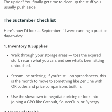
The upside? You finally get time to clean up the stuff you
usually push aside.
The Suctember Checklist
Here’s how I’d look at September if I were running a practice
day-to-day:
1. Inventory & Supplies
Walk through your storage areas — toss the expired
stuff, return what you can, and see what’s been sitting
untouched.
Streamline ordering. If you’re still on spreadsheets, this
is the month to move to something like ZenOne with
QR codes and price comparisons built in.
Use the slowdown to negotiate pricing or look into
joining a GPO like Catapult, SourceClub, or Synergy.