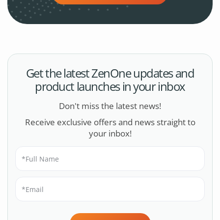
Get the latest ZenOne updates and
product launches in your inbox
Don't miss the latest news!
Receive exclusive offers and news straight to
your inbox!