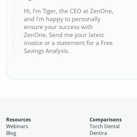
Hi, I'm Tiger, the CEO at ZenOne,
and I'm happy to personally
ensure your success with
ZenOne. Send me your latest
invoice or a statement for a Free
Savings Analysis.
Resources
Comparisons
Webinars
Torch Dental
Blog
Dentira