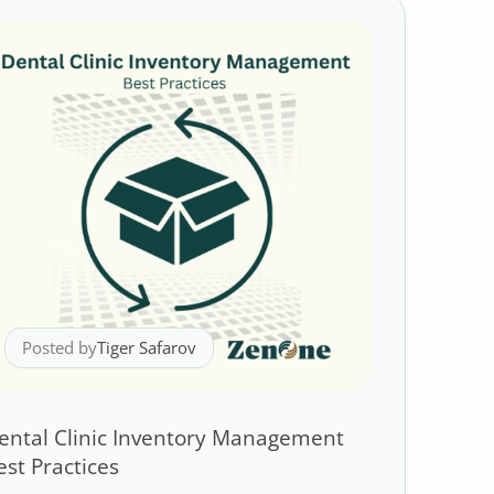
Posted by
Tiger Safarov
ental Clinic Inventory Management
est Practices