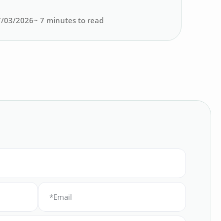
7/03/2026
~
7
minutes to read