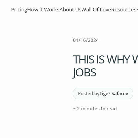
Pricing
How It Works
About Us
Wall Of Love
Resources
01/16/2024
THIS IS WHY
JOBS
Posted by
Tiger Safarov
~
2
minutes to read