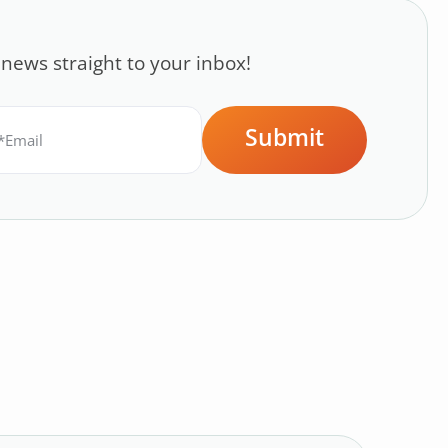
 news straight to your inbox!
Submit