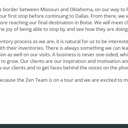
he border between Missouri and Oklahoma, on our way to R
our first stop before continuing to Dallas. From there, we 
ore reaching our final destination in Boise. We will meet cl
he joy of being able to stop by and see how they are doing 
entory process as we are, it is natural for us to be interest
th their inventories. There is always something we can le
ion as well on our visits. A business is never one-sided; whi
 to grow. Our clients are our inspiration and motivation an
w our clients and to get faces behind the voices on the pho
 because the Zen Team is on a tour and we are excited to