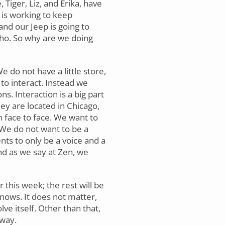
 Tiger, Liz, and Erika, have
 is working to keep
and our Jeep is going to
aho. So why are we doing
 do not have a little store,
to interact. Instead we
ns. Interaction is a big part
hey are located in Chicago,
 face to face. We want to
 We do not want to be a
nts to only be a voice and a
and as we say at Zen, we
 this week; the rest will be
knows. It does not matter,
lve itself. Other than that,
 way.