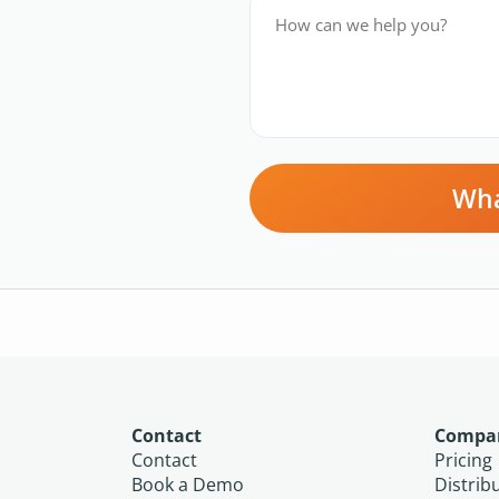
Wha
Contact
Compa
Contact
Pricing
Book a Demo
Distrib