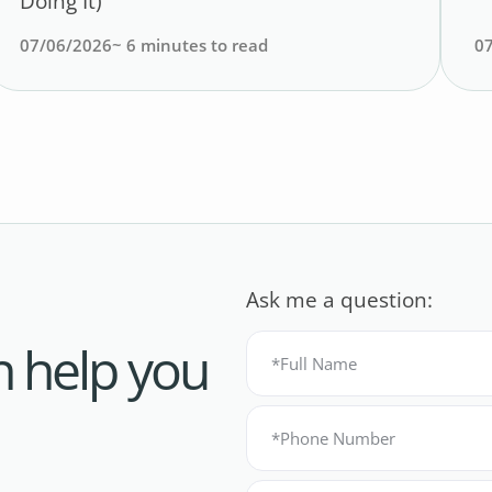
Doing It)
07/06/2026
~
6
minutes to read
0
Ask me a question:
n help you