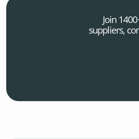
Join 1400
suppliers, co