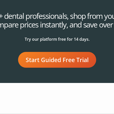
+ dental professionals, shop from you
mpare prices instantly, and save ove
Try our platform free for 14 days.
Start Guided Free Trial