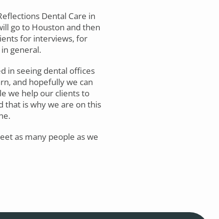
eflections Dental Care in
will go to Houston and then
ients for interviews, for
in general.
ed in seeing dental offices
arn, and hopefully we can
le we help our clients to
d that is why we are on this
ne.
 meet as many people as we