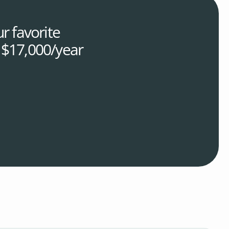
r favorite
r $17,000/year