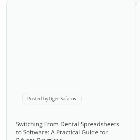
Posted by
Tiger Safarov
Switching From Dental Spreadsheets
to Software: A Practical Guide for