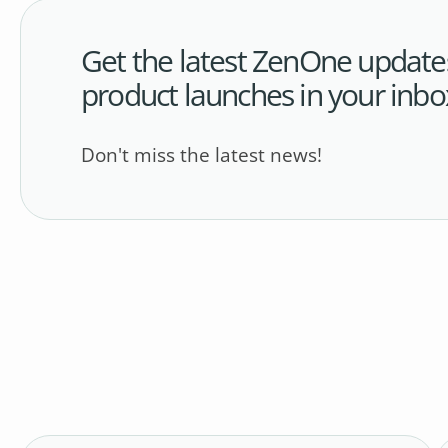
Get the latest ZenOne update
product launches in your inbo
Don't miss the latest news!