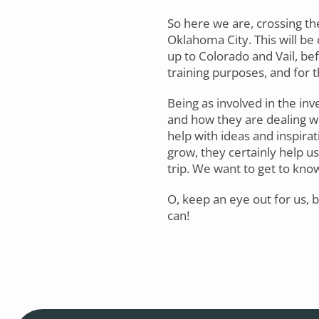
So here we are, crossing t
Oklahoma City. This will be 
up to Colorado and Vail, bef
training purposes, and for t
Being as involved in the inv
and how they are dealing wi
help with ideas and inspirat
grow, they certainly help us
trip. We want to get to kno
O, keep an eye out for us,
can!