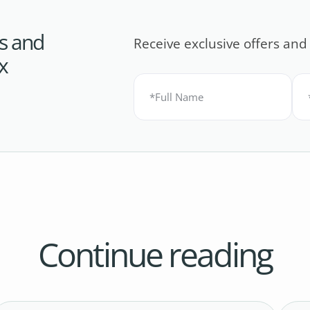
s and
Receive exclusive offers and
x
Continue reading