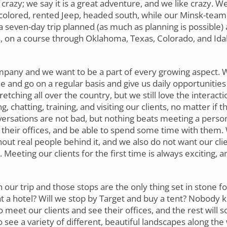
crazy; we say it is a great adventure, and we like crazy. We,
colored, rented Jeep, headed south, while our Minsk-team
a seven-day trip planned (as much as planning is possible) 
s, on a course through Oklahoma, Texas, Colorado, and Id
mpany and we want to be a part of every growing aspect. We
and go on a regular basis and give us daily opportunities 
ching all over the country, but we still love the interactio
 chatting, training, and visiting our clients, no matter if t
versations are not bad, but nothing beats meeting a person
e their offices, and be able to spend some time with them.
out real people behind it, and we also do not want our clie
 Meeting our clients for the first time is always exciting, 
ur trip and those stops are the only thing set in stone for
at a hotel? Will we stop by Target and buy a tent? Nobody 
meet our clients and see their offices, and the rest will so
 see a variety of different, beautiful landscapes along the