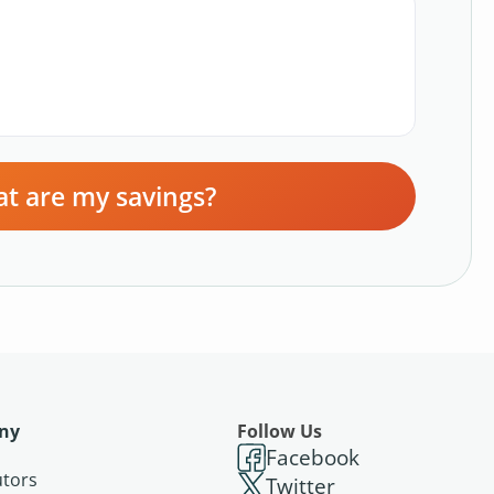
t are my savings?
ny
Follow Us
Facebook
utors
Twitter