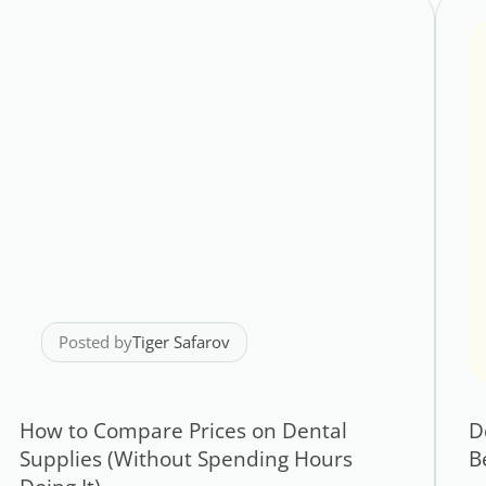
Posted by
Tiger Safarov
How to Compare Prices on Dental
D
Supplies (Without Spending Hours
B