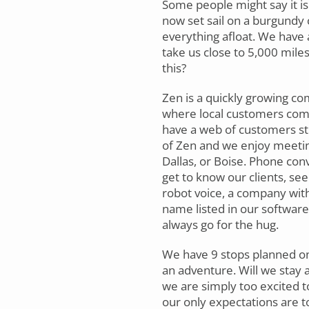
Some people might say it is 
now set sail on a burgundy 
everything afloat. We have 
take us close to 5,000 mile
this?
Zen is a quickly growing co
where local customers come 
have a web of customers stret
of Zen and we enjoy meeting,
Dallas, or Boise. Phone con
get to know our clients, se
robot voice, a company with
name listed in our software.
always go for the hug.
We have 9 stops planned on o
an adventure. Will we stay 
we are simply too excited to 
our only expectations are to