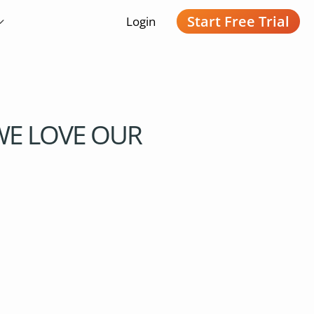
Start Free Trial
Login
 WE LOVE OUR