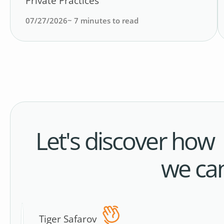
Private Practices
07/27/2026
~
7
minutes to read
Let's discover how
we ca
Tiger Safarov