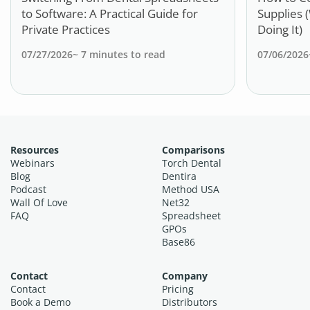
to Software: A Practical Guide for
Supplies 
Private Practices
Doing It)
07/27/2026
~
7
minutes to read
07/06/2026
Resources
Comparisons
Webinars
Torch Dental
Blog
Dentira
Podcast
Method USA
Wall Of Love
Net32
FAQ
Spreadsheet
GPOs
Base86
Contact
Company
Contact
Pricing
Book a Demo
Distributors