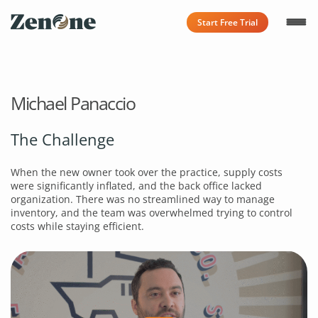
Start Free Trial
Michael Panaccio
The Challenge
When the new owner took over the practice, supply costs
were significantly inflated, and the back office lacked
organization. There was no streamlined way to manage
inventory, and the team was overwhelmed trying to control
costs while staying efficient.