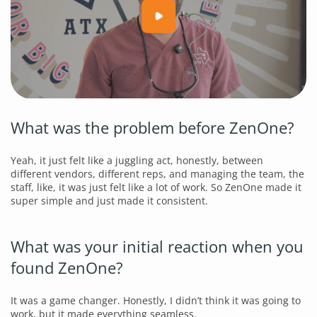
What was the problem before ZenOne?
Yeah, it just felt like a juggling act, honestly, between
different vendors, different reps, and managing the team, the
staff, like, it was just felt like a lot of work. So ZenOne made it
super simple and just made it consistent.
What was your initial reaction when you
found ZenOne?
It was a game changer. Honestly, I didn’t think it was going to
work, but it made everything seamless.