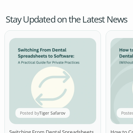
Stay Updated on the Latest News
Posted by
Tiger Safarov
Poste
Switching From Dental Spreadsheets
How to C