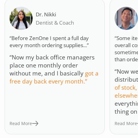
Dr. Nikki
Dentist & Coach
“Before ZenOne I spent a full day
“Some it
every month ordering supplies...”
overall c
sometime
“Now my back office managers
than orde
place one monthly order
“Now we’
without me, and I basically
got a
distribu
free day back every month.”
of stock,
elsewhe
everythi
thing on
Read More
Read More