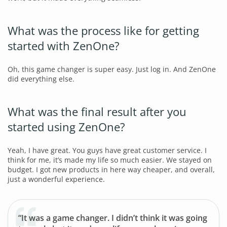
What was the process like for getting
started with ZenOne?
Oh, this game changer is super easy. Just log in. And ZenOne
did everything else.
What was the final result after you
started using ZenOne?
Yeah, I have great. You guys have great customer service. I
think for me, it’s made my life so much easier. We stayed on
budget. I got new products in here way cheaper, and overall,
just a wonderful experience.
“It was a game changer. I didn’t think it was going