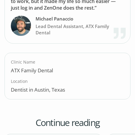
to work, but it made my life so much easier —
just log in and ZenOne does the rest.”
Michael Panaccio
Lead Dental Assistant, ATX Family
Dental
Clinic Name
ATX Family Dental
Location
Dentist in Austin, Texas
Continue reading