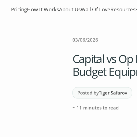
Pricing
How It Works
About Us
Wall Of Love
Resources
03/06/2026
Capital vs Op 
Budget Equip
Posted by
Tiger Safarov
~
11
minutes to read