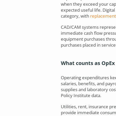
when they exceed your capit
expected useful life. Digita
category, with
replacement 
CAD/CAM systems represent
immediate cash flow pressu
equipment purchases thro
purchases placed in servic
What counts as OpEx 
Operating expenditures keep
salaries, benefits, and payr
supplies and laboratory cos
Policy Institute data.
Utilities, rent, insurance 
provide immediate consumpti