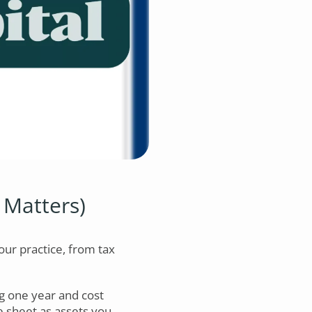
 Matters)
our practice, from tax
ng one year and cost
 sheet as assets you