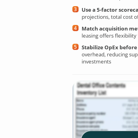
Use a 5-factor scorec
projections, total cost
Match acquisition met
leasing offers flexibili
Stabilize OpEx before
overhead, reducing supp
investments