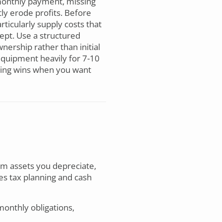
e monthly payment, missing
tly erode profits. Before
ticularly supply costs that
ept. Use a structured
nership rather than initial
equipment heavily for 7-10
ncing wins when you want
rm assets you depreciate,
es tax planning and cash
onthly obligations,