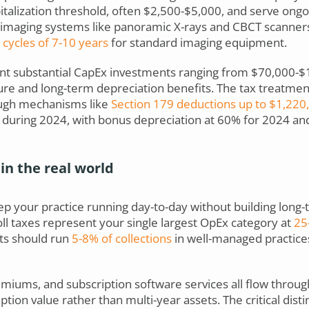
alization threshold, often $2,500-$5,000, and serve ongoi
l imaging systems like panoramic X-rays and CBCT scanners 
cycles of 7-10 years
for standard imaging equipment.
 substantial CapEx investments ranging from $70,000-$1
re and long-term depreciation benefits. The tax treatme
ugh mechanisms like
Section 179 deductions up to $1,220
e during 2024, with bonus depreciation at 60% for 2024 an
in the real world
 your practice running day-to-day without building long-t
oll taxes represent your single largest OpEx category at
25-
ts should run
5-8% of collections
in well-managed practice
premiums, and subscription software services all flow thro
on value rather than multi-year assets. The critical disti