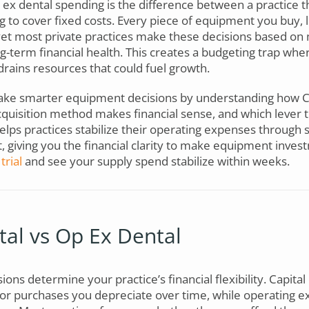
 ex dental spending is the difference between a practice t
g to cover fixed costs. Every piece of equipment you buy, 
, yet most private practices make these decisions based o
ong-term financial health. This creates a budgeting trap wh
drains resources that could fuel growth.
ke smarter equipment decisions by understanding how C
quisition method makes financial sense, and which lever to
elps practices stabilize their operating expenses through
giving you the financial clarity to make equipment inves
trial
and see your supply spend stabilize within weeks.
al vs Op Ex Dental
ions determine your practice’s financial flexibility. Capital
r purchases you depreciate over time, while operating ex