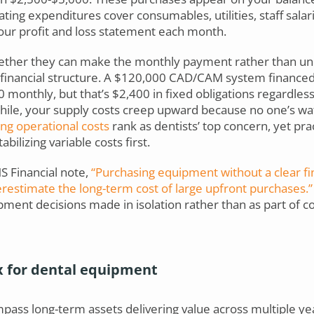
ting expenditures cover consumables, utilities, staff salar
your profit and loss statement each month.
hether they can make the monthly payment rather than u
r financial structure. A $120,000 CAD/CAM system finance
0 monthly, but that’s $2,400 in fixed obligations regardle
le, your supply costs creep upward because no one’s wat
ng operational costs
rank as dentists’ top concern, yet pra
bilizing variable costs first.
S Financial note,
“Purchasing equipment without a clear fin
restimate the long-term cost of large upfront purchases.”
ment decisions made in isolation rather than as part of c
x for dental equipment
ass long-term assets delivering value across multiple year