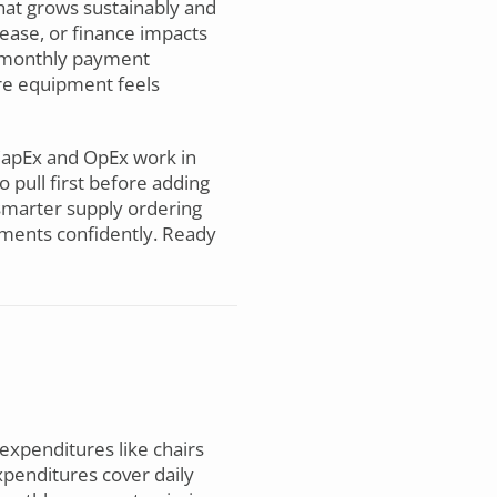
hat grows sustainably and
lease, or finance impacts
n monthly payment
ere equipment feels
apEx and OpEx work in
 pull first before adding
 smarter supply ordering
tments confidently. Ready
 expenditures like chairs
penditures cover daily