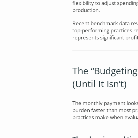
flexibility to adjust spendi
production.
Recent benchmark data rev
top-performing practices r
represents significant profit
The “Budgeting
(Until It Isn’t)
The monthly payment looks 
burden faster than most prac
practices make when evalu