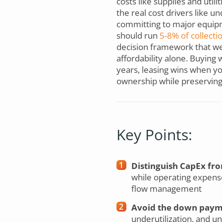
costs like supplies and uti
the real cost drivers like u
committing to major equipme
should run
5-8% of collecti
decision framework that weig
affordability alone. Buying
years, leasing wins when yo
ownership while preserving w
Key Points:
Distinguish CapEx fro
while operating expens
flow management
Avoid the down payme
underutilization, and u