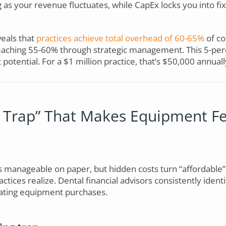
ng as your revenue fluctuates, while CapEx locks you into fi
eals that
practices achieve total overhead of 60-65%
of co
eaching 55-60% through strategic management. This 5-per
 potential. For a $1 million practice, that’s $50,000 annuall
 Trap” That Makes Equipment Fe
manageable on paper, but hidden costs turn “affordable”
tices realize. Dental financial advisors consistently identi
ating equipment purchases.