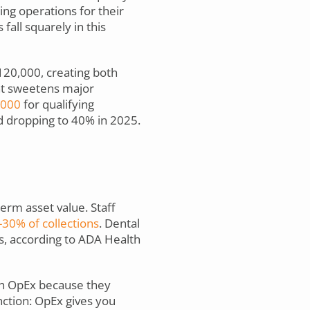
ng operations for their
fall squarely in this
20,000, creating both
nt sweetens major
,000
for qualifying
d dropping to 40% in 2025.
erm asset value. Staff
30% of collections
. Dental
s, according to ADA Health
ugh OpEx because they
nction: OpEx gives you