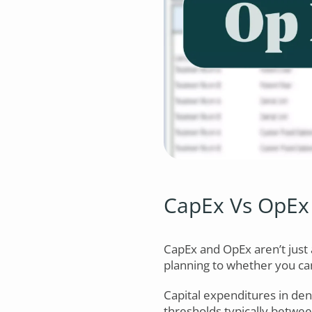
CapEx Vs OpEx 
CapEx and OpEx aren’t just 
planning to whether you ca
Capital expenditures in den
thresholds typically betwe