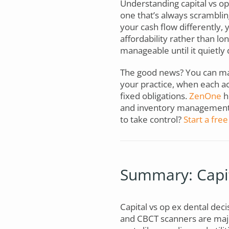
Understanding capital vs op
one that’s always scramblin
your cash flow differently
affordability rather than l
manageable until it quietly 
The good news? You can ma
your practice, when each ac
fixed obligations.
ZenOne
h
and inventory management, 
to take control?
Start a free 
Summary: Capit
Capital vs op ex dental decis
and CBCT scanners are majo