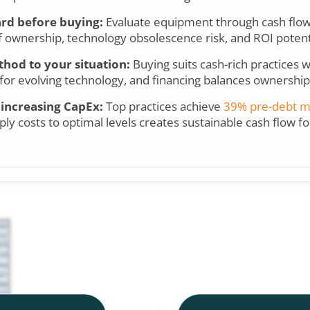
ard before buying:
Evaluate equipment through cash flow i
 of ownership, technology obsolescence risk, and ROI potent
hod to your situation:
Buying suits cash-rich practices 
ty for evolving technology, and financing balances ownership
 increasing CapEx:
Top practices achieve
39% pre-debt m
ly costs to optimal levels creates sustainable cash flow 