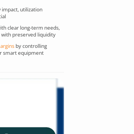
mpact, utilization
ial
with clear long-term needs,
 with preserved liquidity
argins
by controlling
for smart equipment