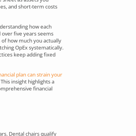
ies, and short-term costs
nderstanding how each
d over five years seems
ss of how much you actually
ching OpEx systematically.
ctices keep adding fixed
ancial plan can strain your
This insight highlights a
omprehensive financial
s. Dental chairs qualify