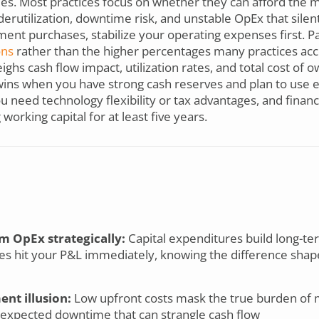
lities. Most practices focus on whether they can afford th
nderutilization, downtime risk, and unstable OpEx that silen
nt purchases, stabilize your operating expenses first. Par
ons
rather than the higher percentages many practices acc
hs cash flow impact, utilization rates, and total cost of ow
 wins when you have strong cash reserves and plan to use 
u need technology flexibility or tax advantages, and fina
orking capital for at least five years.
m OpEx strategically:
Capital expenditures build long-te
es hit your P&L immediately, knowing the difference shap
nt illusion:
Low upfront costs mask the true burden of m
nexpected downtime that can strangle cash flow