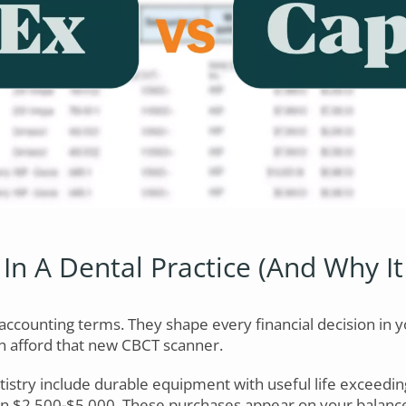
In A Dental Practice (And Why It
accounting terms. They shape every financial decision in y
n afford that new CBCT scanner.
tistry include durable equipment with useful life exceedi
en $2,500-$5,000. These purchases appear on your balance