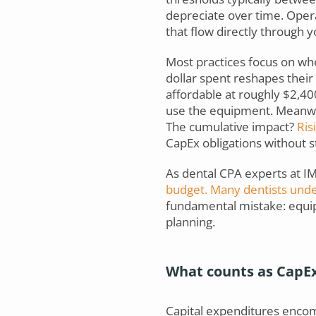
depreciate over time. Opera
that flow directly through 
Most practices focus on w
dollar spent reshapes thei
affordable at roughly $2,40
use the equipment. Meanwhi
The cumulative impact?
Risi
CapEx obligations without sta
As dental CPA experts at IM
budget. Many dentists unde
fundamental mistake: equip
planning.
What counts as CapE
Capital expenditures encomp