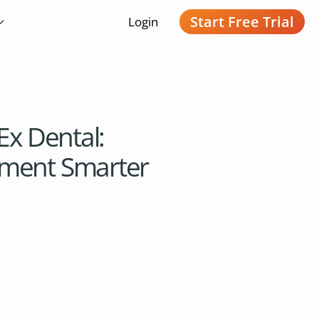
Start Free Trial
Login
Ex Dental:
ment Smarter