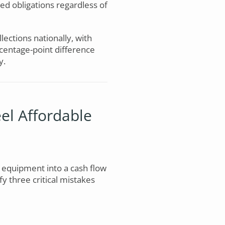
xed obligations regardless of
llections nationally, with
centage-point difference
y.
el Affordable
 equipment into a cash flow
fy three critical mistakes